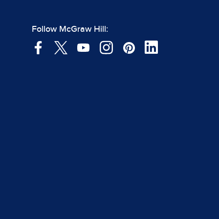
Follow McGraw Hill: