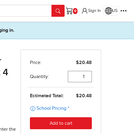
Sign In
US
Cart
ging in.
r
 4
nter the