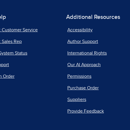
elp
Additional Resources
t Customer Service
Accessibility
 Sales Rep
Author Support
System Status
International Rights
pport
Our AI Approach
n Order
Permissions
Purchase Order
Suppliers
Provide Feedback