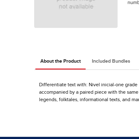
numbe
About the Product
Included Bundles
Differentiate text with: Nivel inicial-one gra
accompanied by a paired piece with the same th
legends, folktales, informational texts, and m