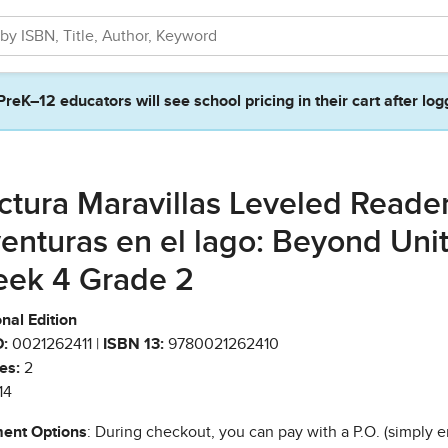
PreK–12 educators will see school pricing in their cart after log
ctura Maravillas Leveled Reade
enturas en el lago: Beyond Unit
ek 4 Grade 2
nal Edition
:
0021262411 |
ISBN 13:
9780021262410
es:
2
14
ent Options
: During checkout, you can pay with a P.O. (simply e