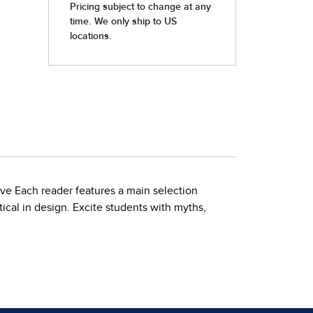
ove Each reader features a main selection
ical in design. Excite students with myths,