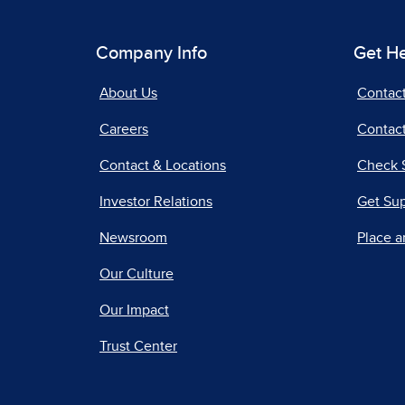
Company Info
Get H
About Us
Contac
Careers
Contact
Contact & Locations
Check 
Investor Relations
Get Su
Newsroom
Place a
Our Culture
Our Impact
Trust Center