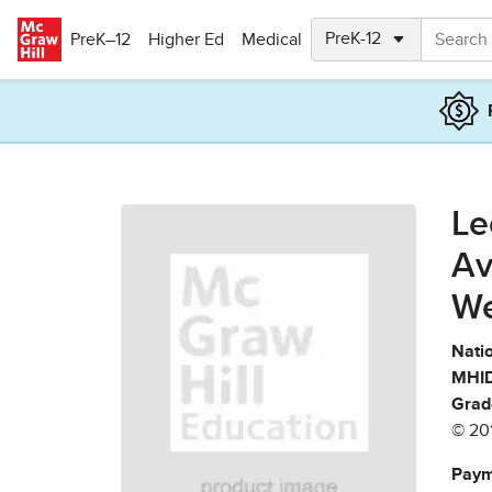
Skip to main content
PreK–12
Higher Ed
Medical
Le
Av
We
Natio
MHID
Grad
© 20
Paym