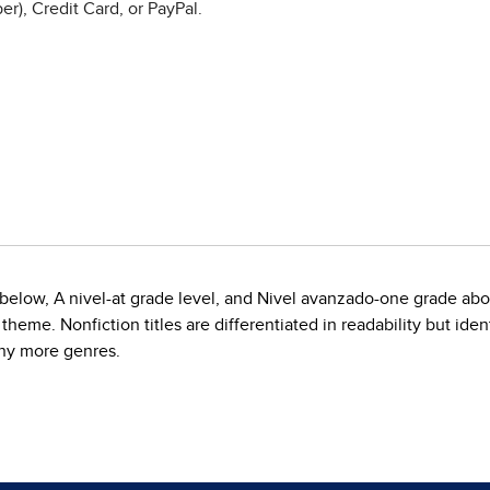
r), Credit Card, or PayPal.
de below, A nivel-at grade level, and Nivel avanzado-one grade ab
eme. Nonfiction titles are differentiated in readability but ident
any more genres.