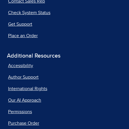
Contact Sales Rep
Check System Status
Get Support
Place an Order
Additional Resources
Accessibility
Author Support
International Rights
Our AI Approach
Permissions
Purchase Order