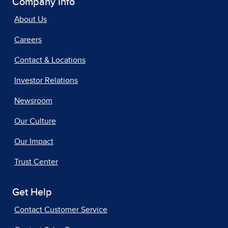
Company Info
About Us
Careers
Contact & Locations
Investor Relations
Newsroom
Our Culture
Our Impact
Trust Center
Get Help
Contact Customer Service