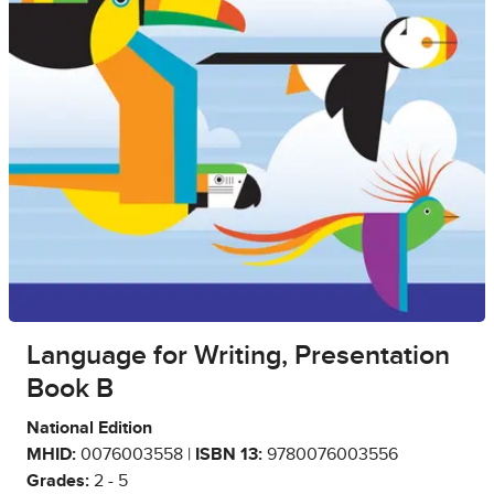
Language for Writing, Presentation
Book B
National Edition
MHID:
0076003558 |
ISBN 13:
9780076003556
Grades:
2 - 5