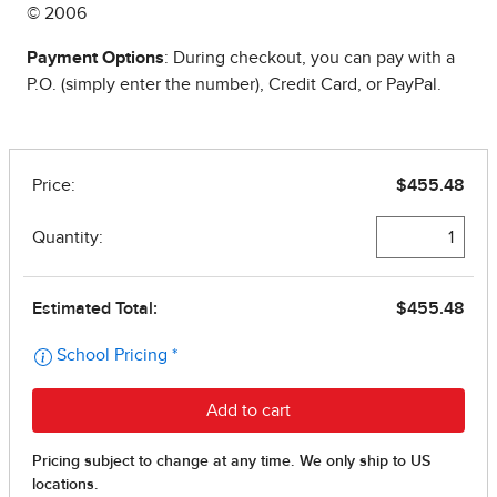
© 2006
Payment Options
: During checkout, you can pay with a
P.O. (simply enter the number), Credit Card, or PayPal.