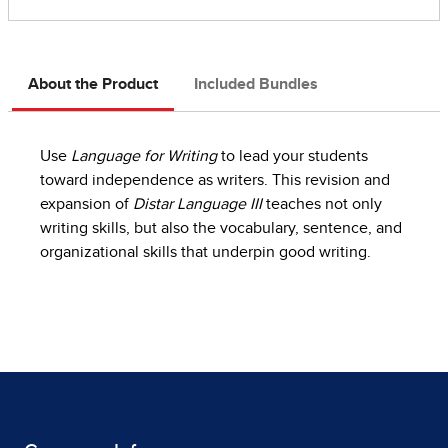
About the Product
Included Bundles
Use
Language for Writing
to lead your students
toward independence as writers. This revision and
expansion of
Distar Language III
teaches not only
writing skills, but also the vocabulary, sentence, and
organizational skills that underpin good writing.