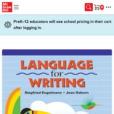
Skip to main content
Cart
PreK–12 educators will see school pricing in their cart
after logging in.