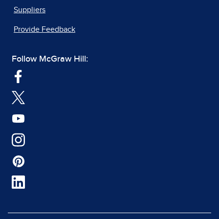
Suppliers
Provide Feedback
Follow McGraw Hill: