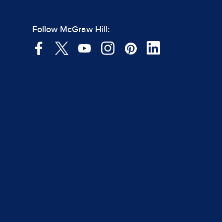
Follow McGraw Hill: