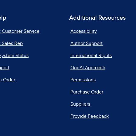
elp
Additional Resources
t Customer Service
Accessibility
 Sales Rep
Author Support
System Status
International Rights
pport
Our AI Approach
n Order
Permissions
Purchase Order
Suppliers
Provide Feedback