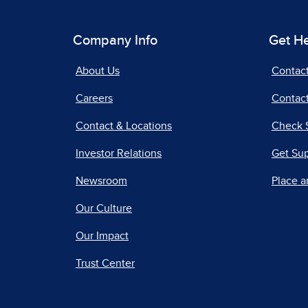
Company Info
Get H
About Us
Contac
Careers
Contact
Contact & Locations
Check 
Investor Relations
Get Su
Newsroom
Place a
Our Culture
Our Impact
Trust Center