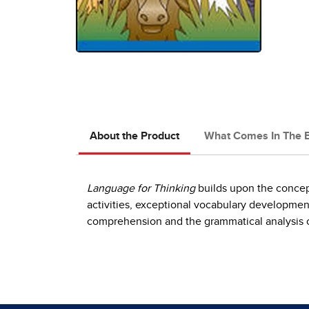
About the Product
What Comes In The 
Language for Thinking
builds upon the concep
activities, exceptional vocabulary development
comprehension and the grammatical analysis o