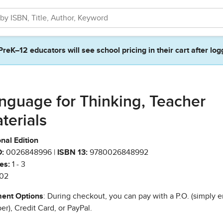
PreK–12 educators will see school pricing in their cart after log
nguage for Thinking, Teacher
terials
nal Edition
:
0026848996 |
ISBN 13:
9780026848992
es:
1 - 3
02
ent Options
: During checkout, you can pay with a P.O. (simply e
r), Credit Card, or PayPal.