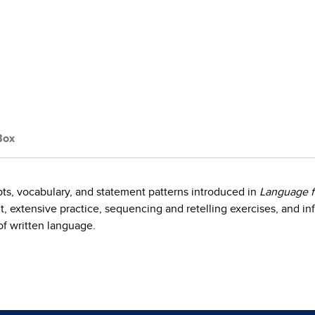
Box
ts, vocabulary, and statement patterns introduced in
Language f
, extensive practice, sequencing and retelling exercises, and inf
f written language.