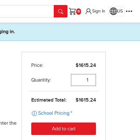
Sign In
US
Cart
ging in.
nter the