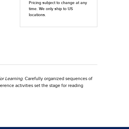
or Learning
. Carefully organized sequences of
erence activities set the stage for reading