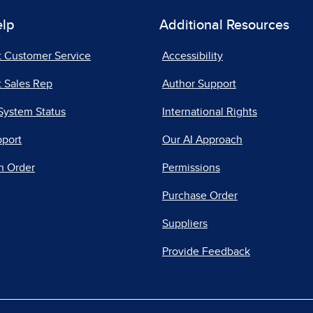
elp
Additional Resources
t Customer Service
Accessibility
 Sales Rep
Author Support
System Status
International Rights
pport
Our AI Approach
n Order
Permissions
Purchase Order
Suppliers
Provide Feedback