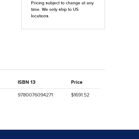
ISBN 13
Price
9780076094271
$1691.52