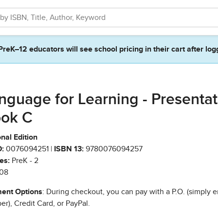
PreK–12 educators will see school pricing in their cart after log
nguage for Learning - Presentat
ok C
nal Edition
:
0076094251 |
ISBN 13:
9780076094257
es:
PreK - 2
08
ent Options
: During checkout, you can pay with a P.O. (simply e
r), Credit Card, or PayPal.