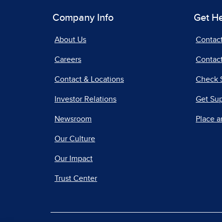
Company Info
Get H
About Us
Contac
Careers
Contact
Contact & Locations
Check 
Investor Relations
Get Su
Newsroom
Place a
Our Culture
Our Impact
Trust Center