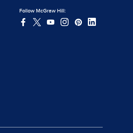
Follow McGraw Hill: