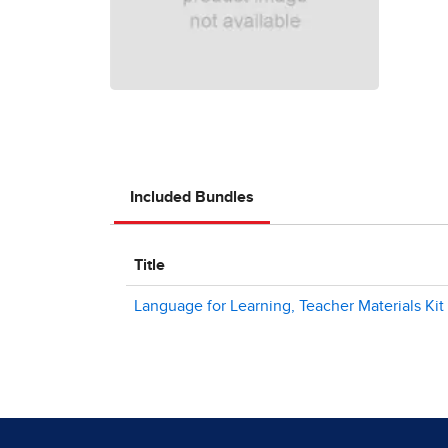
Included Bundles
Title
Language for Learning, Teacher Materials Kit