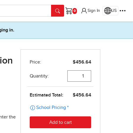
Sign In
US
Cart
ging in.
ion
nter the