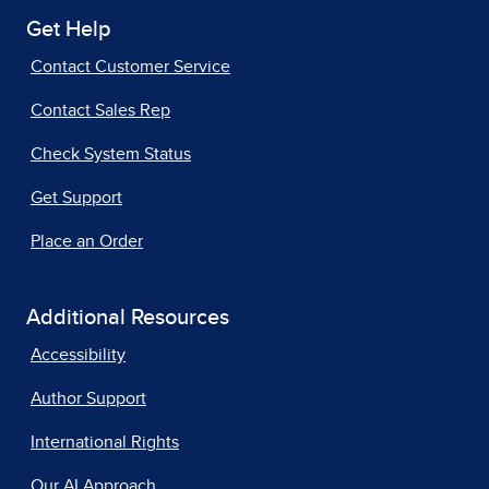
Get Help
Contact Customer Service
Contact Sales Rep
Check System Status
Get Support
Place an Order
Additional Resources
Accessibility
Author Support
International Rights
Our AI Approach