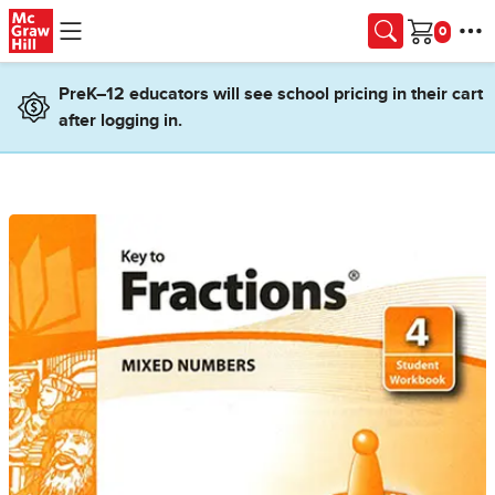
Skip to main content
Cart
PreK–12 educators will see school pricing in their cart
after logging in.