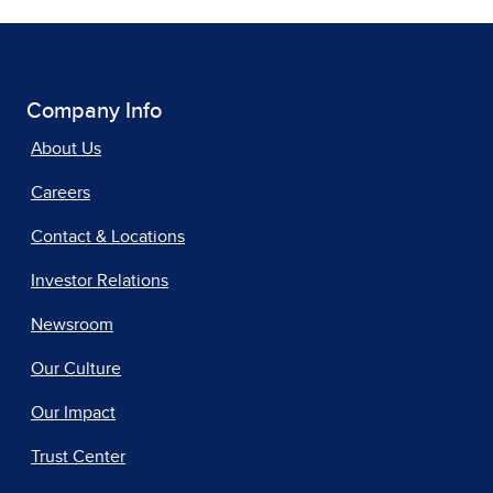
Company Info
About Us
Careers
Contact & Locations
Investor Relations
Newsroom
Our Culture
Our Impact
Trust Center