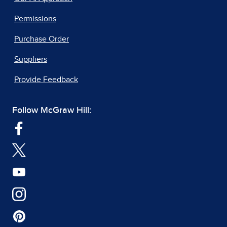
Permissions
Purchase Order
Suppliers
Provide Feedback
Follow McGraw Hill: