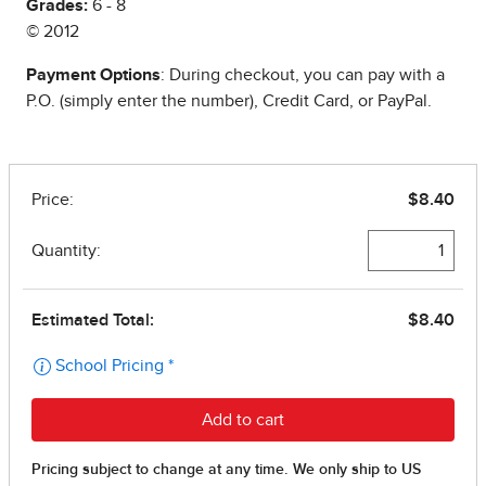
Grades:
6 - 8
© 2012
Payment Options
: During checkout, you can pay with a
P.O. (simply enter the number), Credit Card, or PayPal.