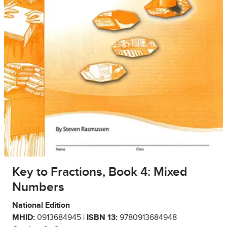
Key to Fractions, Book 4: Mixed
Numbers
National Edition
MHID:
0913684945 |
ISBN 13:
9780913684948