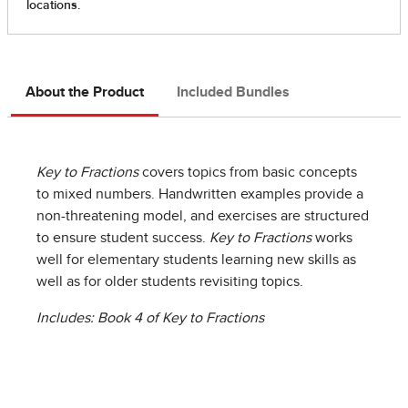
About the Product
Included Bundles
Key to Fractions
covers topics from basic concepts
to mixed numbers. Handwritten examples provide a
non-threatening model, and exercises are structured
to ensure student success.
Key to Fractions
works
well for elementary students learning new skills as
well as for older students revisiting topics.
Includes: Book 4 of Key to Fractions