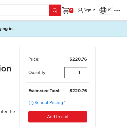
Sign In
US
Cart
ging in.
ion
nter the