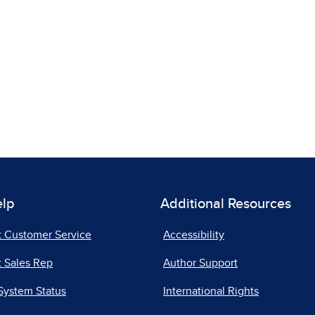
elp
Additional Resources
t Customer Service
Accessibility
 Sales Rep
Author Support
System Status
International Rights