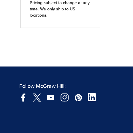
Follow McGraw Hill: