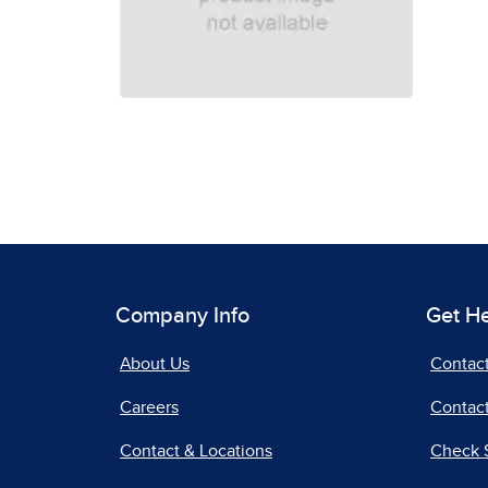
Company Info
Get H
About Us
Contac
Careers
Contact
Contact & Locations
Check 