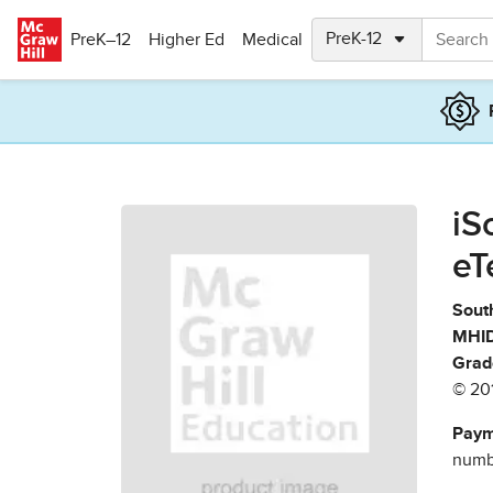
Skip to main content
PreK–12
Higher Ed
Medical
iS
eT
South
MHID
Grad
© 20
Paym
numbe