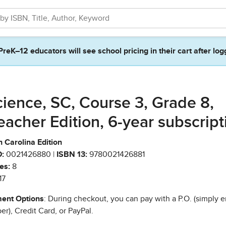
PreK–12 educators will see school pricing in their cart after log
cience, SC, Course 3, Grade 8,
eacher Edition, 6-year subscript
 Carolina Edition
:
0021426880 |
ISBN 13:
9780021426881
es:
8
17
ent Options
: During checkout, you can pay with a P.O. (simply e
r), Credit Card, or PayPal.