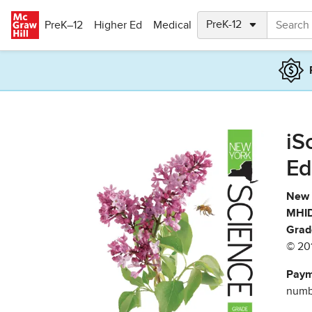
Skip to main content
PreK–12
Higher Ed
Medical
iS
Ed
New 
MHID
Grad
© 20
Paym
numbe