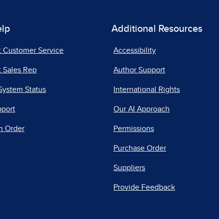
elp
Additional Resources
t Customer Service
Accessibility
 Sales Rep
Author Support
System Status
International Rights
pport
Our AI Approach
n Order
Permissions
Purchase Order
Suppliers
Provide Feedback