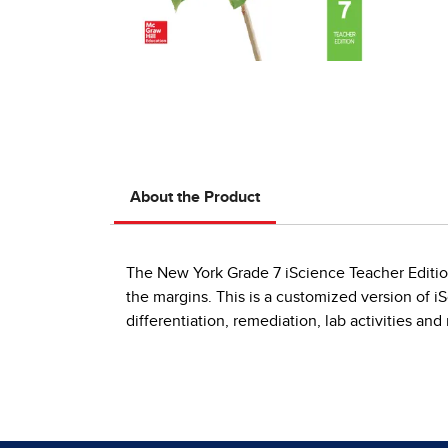
About the Product
The New York Grade 7 iScience Teacher Edition 
the margins. This is a customized version of i
differentiation, remediation, lab activities an