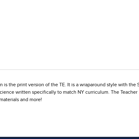
is the print version of the TE. It is a wraparound style with the
Science written specifically to match NY curriculum. The Teacher
d materials and more!