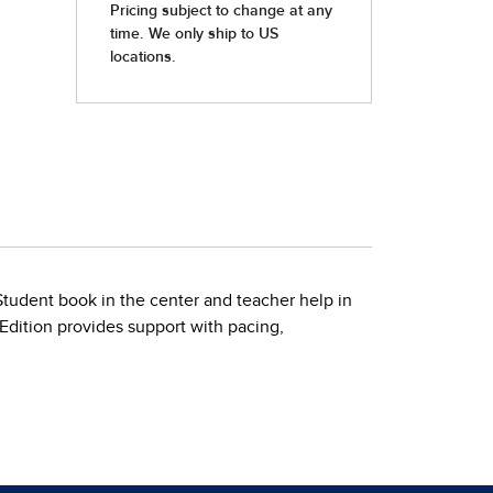
 Student book in the center and teacher help in
 Edition provides support with pacing,