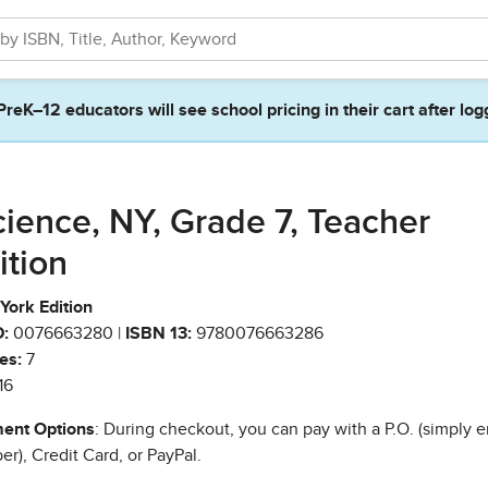
PreK–12 educators will see school pricing in their cart after log
cience, NY, Grade 7, Teacher
ition
York Edition
:
0076663280 |
ISBN 13:
9780076663286
es:
7
16
ent Options
: During checkout, you can pay with a P.O. (simply e
r), Credit Card, or PayPal.