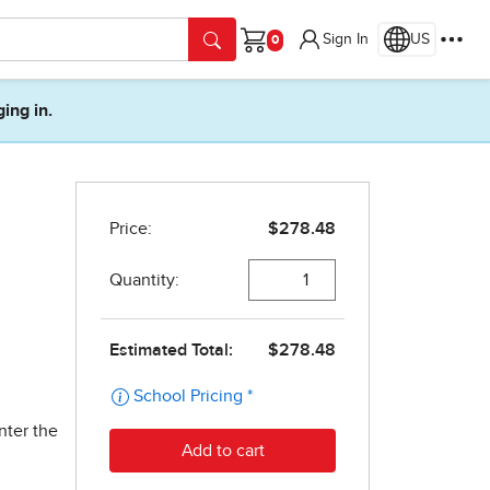
Sign In
US
Cart
ging in.
nter the