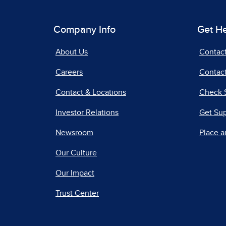
Company Info
Get H
About Us
Contac
Careers
Contact
Contact & Locations
Check 
Investor Relations
Get Su
Newsroom
Place a
Our Culture
Our Impact
Trust Center