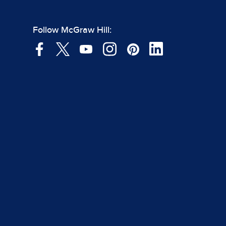
Follow McGraw Hill: