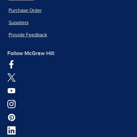
Purchase Order
Suppliers
Provide Feedback
Follow McGraw Hill: