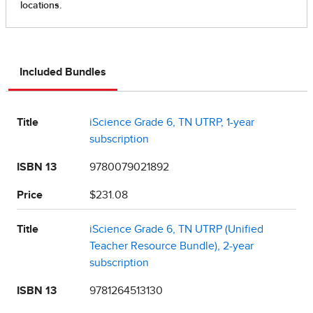
Included Bundles
Title
iScience Grade 6, TN UTRP, 1-year
subscription
ISBN 13
9780079021892
Price
$231.08
Title
iScience Grade 6, TN UTRP (Unified
Teacher Resource Bundle), 2-year
subscription
ISBN 13
9781264513130