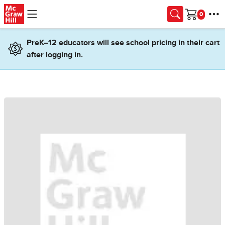
Skip to main content
Cart
PreK–12 educators will see school pricing in their cart
after logging in.