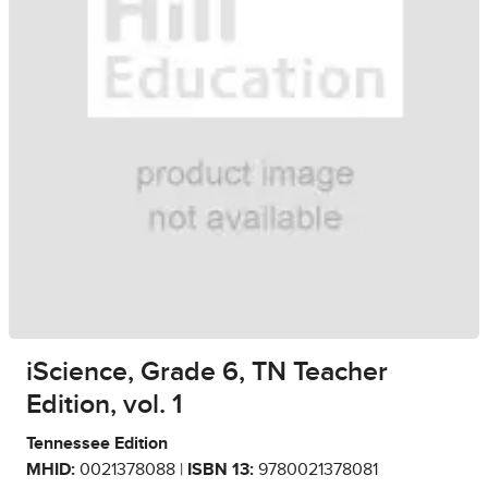
iScience, Grade 6, TN Teacher
Edition, vol. 1
Tennessee Edition
MHID:
0021378088 |
ISBN 13:
9780021378081