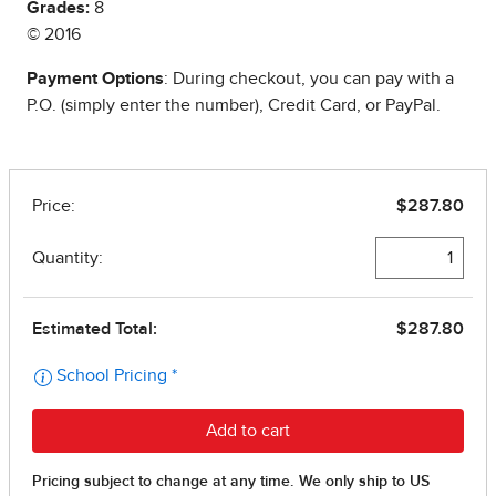
Grades:
8
© 2016
Payment Options
: During checkout, you can pay with a
P.O. (simply enter the number), Credit Card, or PayPal.