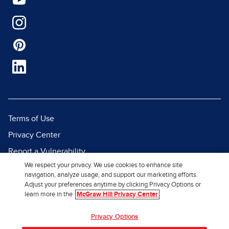
Terms of Use
Privacy Center
Report a Vulnerability
We respect your privacy. We use cookies to enhance site
Report Piracy
navigation, analyze usage, and support our marketing efforts.
Site Map
Adjust your preferences anytime by clicking Privacy Options or
learn more in the
McGraw Hill Privacy Center
© 2026 McGraw Hill. All Rights
Privacy Options
Reserved.