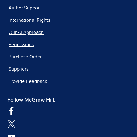
Author Support
International Rights
Our AI Approach
Permissions
Purchase Order
Suppliers
Provide Feedback
Follow McGraw Hill: