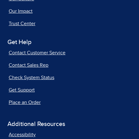
Our Impact
Trust Center
Get Help
Contact Customer Service
Contact Sales Rep
Check System Status
Get Support
Place an Order
Additional Resources
Accessibility