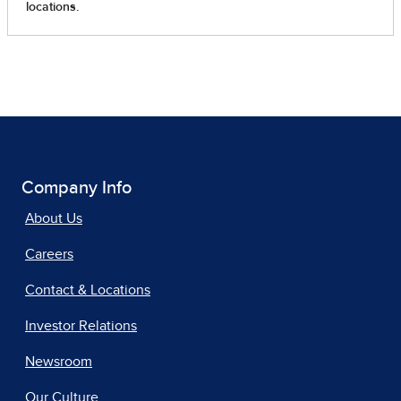
Company Info
About Us
Careers
Contact & Locations
Investor Relations
Newsroom
Our Culture