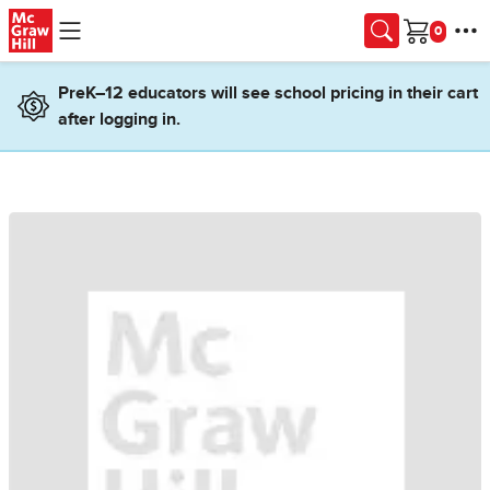
Skip to main content
Cart
PreK–12 educators will see school pricing in their cart
after logging in.