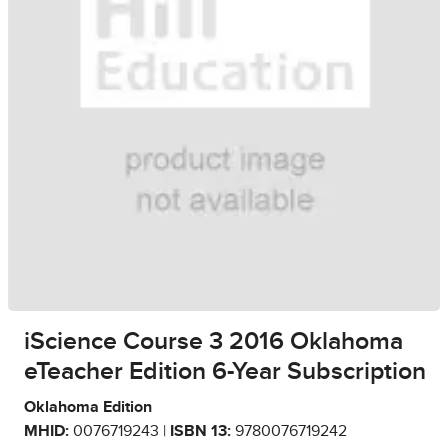
iScience Course 3 2016 Oklahoma
eTeacher Edition 6-Year Subscription
Oklahoma Edition
MHID:
0076719243 |
ISBN 13:
9780076719242