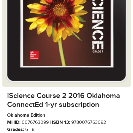
iScience Course 2 2016 Oklahoma
ConnectEd 1-yr subscription
Oklahoma Edition
MHID:
0076763099 |
ISBN 13:
9780076763092
Grades:
6 - 8