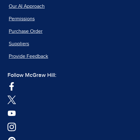
Our AI Approach
Permissions
Purchase Order
Suppliers
Provide Feedback
Follow McGraw Hill: