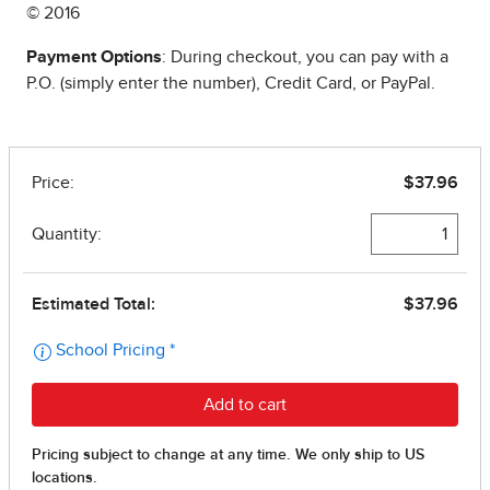
© 2016
Payment Options
: During checkout, you can pay with a
P.O. (simply enter the number), Credit Card, or PayPal.