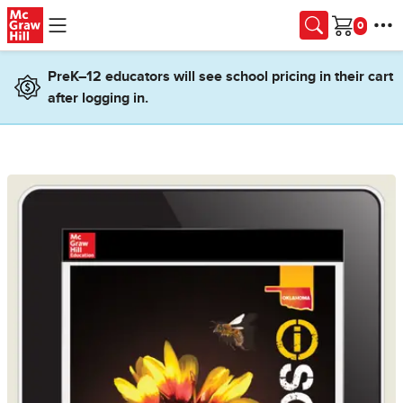
Skip to main content
Cart
PreK–12 educators will see school pricing in their cart
after logging in.