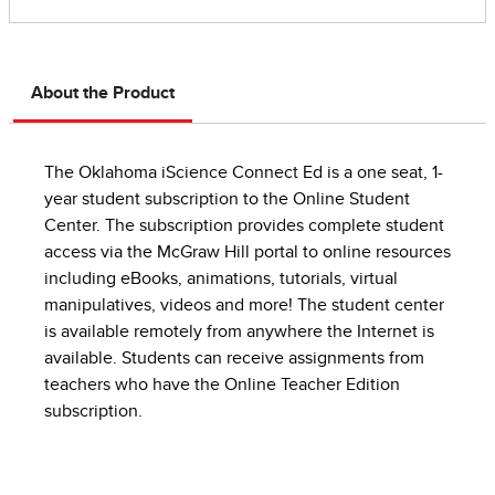
About the Product
The Oklahoma iScience Connect Ed is a one seat, 1-
year student subscription to the Online Student
Center. The subscription provides complete student
access via the McGraw Hill portal to online resources
including eBooks, animations, tutorials, virtual
manipulatives, videos and more! The student center
is available remotely from anywhere the Internet is
available. Students can receive assignments from
teachers who have the Online Teacher Edition
subscription.