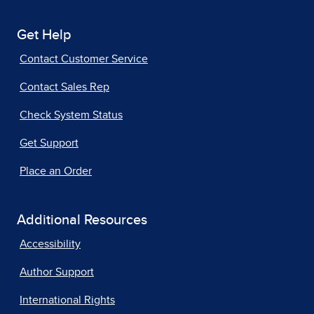
Get Help
Contact Customer Service
Contact Sales Rep
Check System Status
Get Support
Place an Order
Additional Resources
Accessibility
Author Support
International Rights