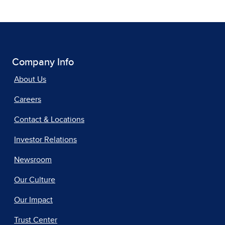
Company Info
About Us
Careers
Contact & Locations
Investor Relations
Newsroom
Our Culture
Our Impact
Trust Center