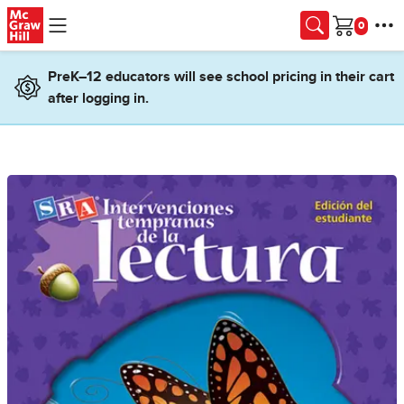
Skip to main content
Cart
PreK–12 educators will see school pricing in their cart
after logging in.