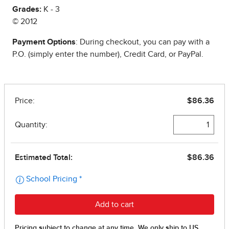
Grades:
K - 3
© 2012
Payment Options
: During checkout, you can pay with a
P.O. (simply enter the number), Credit Card, or PayPal.