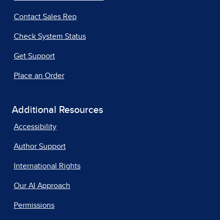
Contact Sales Rep
Check System Status
Get Support
Place an Order
Additional Resources
Accessibility
Author Support
International Rights
Our AI Approach
Permissions