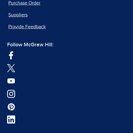
Purchase Order
Suppliers
Provide Feedback
Follow McGraw Hill: