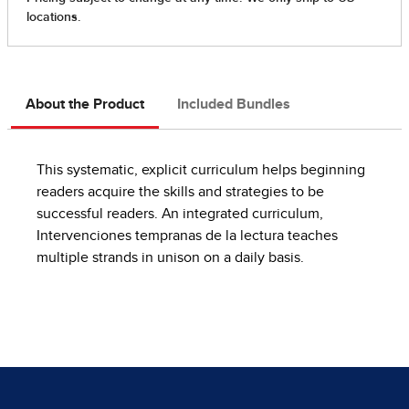
About the Product
Included Bundles
This systematic, explicit curriculum helps beginning
readers acquire the skills and strategies to be
successful readers. An integrated curriculum,
Intervenciones tempranas de la lectura teaches
multiple strands in unison on a daily basis.