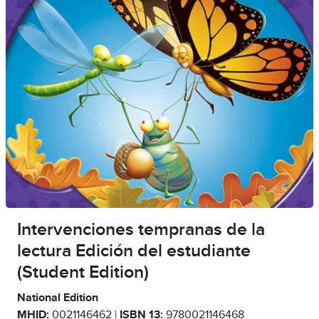
Intervenciones tempranas de la
lectura Edición del estudiante
(Student Edition)
National Edition
MHID:
0021146462 |
ISBN 13:
9780021146468