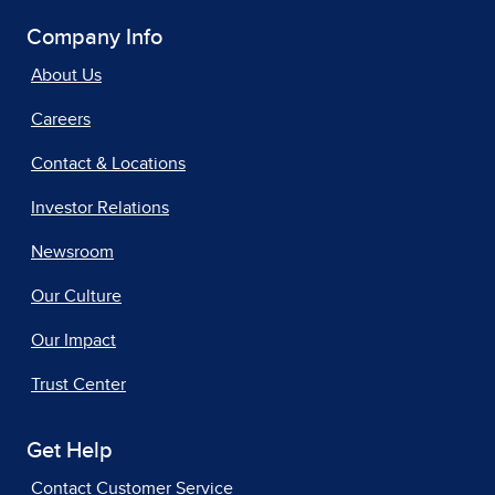
Company Info
About Us
Careers
Contact & Locations
Investor Relations
Newsroom
Our Culture
Our Impact
Trust Center
Get Help
Contact Customer Service