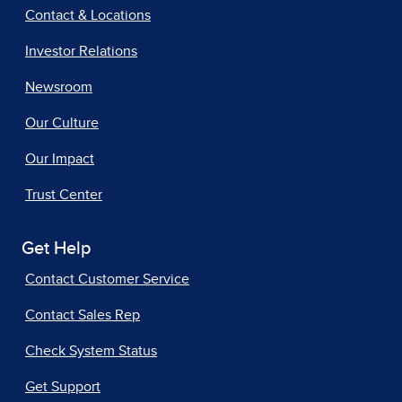
Contact & Locations
Investor Relations
Newsroom
Our Culture
Our Impact
Trust Center
Get Help
Contact Customer Service
Contact Sales Rep
Check System Status
Get Support