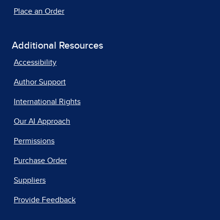
Place an Order
Additional Resources
Accessibility
Author Support
International Rights
Our AI Approach
Permissions
Purchase Order
Suppliers
Provide Feedback