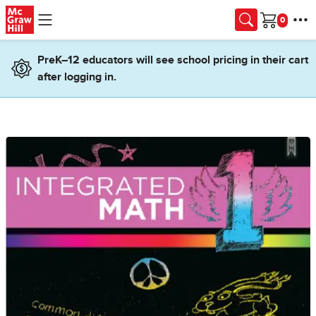
Skip to main content
Cart
PreK–12 educators will see school pricing in their cart
after logging in.