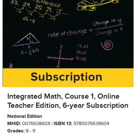
Integrated Math, Course 1, Online
Teacher Edition, 6-year Subscription
National Edition
MHID:
007663860X |
ISBN 13:
9780076638604
Grades:
8 - 9