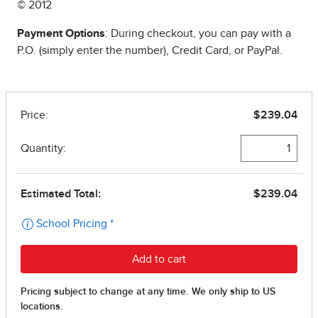
© 2012
Payment Options
: During checkout, you can pay with a
P.O. (simply enter the number), Credit Card, or PayPal.