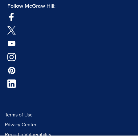
Follow McGraw Hill:
Terms of Use
Privacy Center
Report a Vulnerability