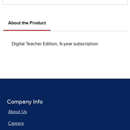
About the Product
Digital Teacher Edition, 6-year subscription
Company Info
About Us
Careers