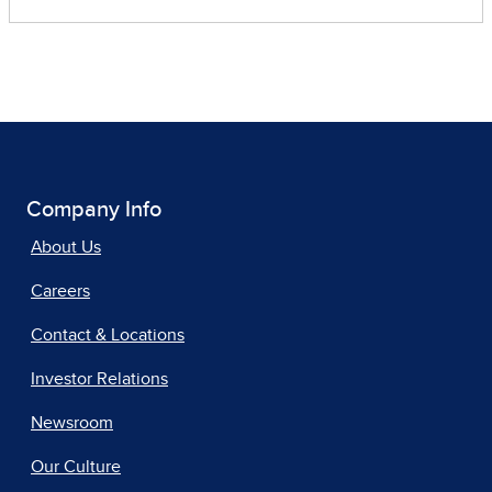
Company Info
About Us
Careers
Contact & Locations
Investor Relations
Newsroom
Our Culture