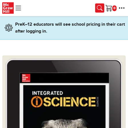
Skip to main content
Cart
PreK–12 educators will see school pricing in their cart
after logging in.