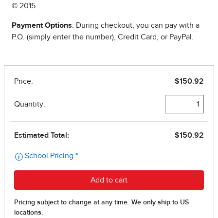
© 2015
Payment Options
: During checkout, you can pay with a
P.O. (simply enter the number), Credit Card, or PayPal.