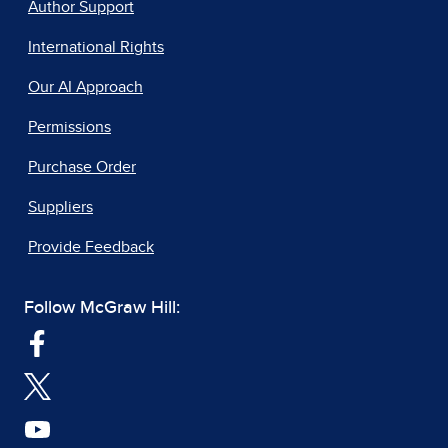
Author Support
International Rights
Our AI Approach
Permissions
Purchase Order
Suppliers
Provide Feedback
Follow McGraw Hill: