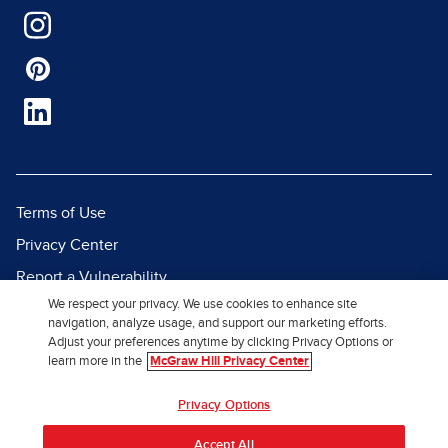
Terms of Use
Privacy Center
Report a Vulnerability
We respect your privacy. We use cookies to enhance site
Report Piracy
navigation, analyze usage, and support our marketing efforts.
Site Map
Adjust your preferences anytime by clicking Privacy Options or
learn more in the
McGraw Hill Privacy Center
© 2026 McGraw Hill. All Rights
Privacy Options
Reserved.
Accept All