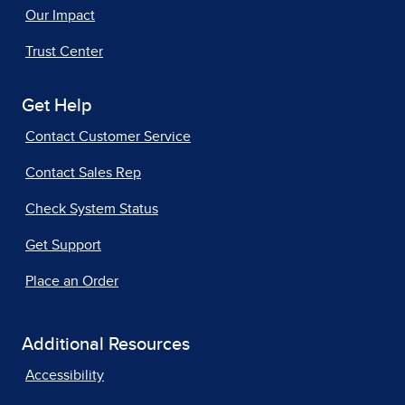
Our Impact
Trust Center
Get Help
Contact Customer Service
Contact Sales Rep
Check System Status
Get Support
Place an Order
Additional Resources
Accessibility