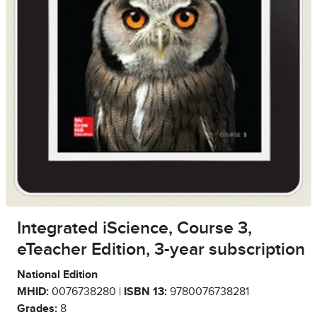
Integrated iScience, Course 3,
eTeacher Edition, 3-year subscription
National Edition
MHID:
0076738280 |
ISBN 13:
9780076738281
Grades:
8