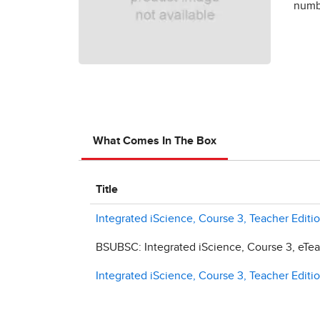
numbe
What Comes In The Box
Title
Integrated iScience, Course 3, Teacher Editio
BSUBSC: Integrated iScience, Course 3, eTeac
Integrated iScience, Course 3, Teacher Editio