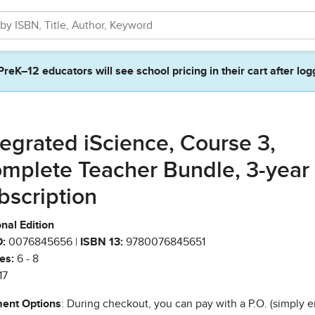
PreK–12 educators will see school pricing in their cart after log
tegrated iScience, Course 3,
mplete Teacher Bundle, 3-year
bscription
nal Edition
:
0076845656 |
ISBN 13:
9780076845651
es:
6 - 8
17
ent Options
: During checkout, you can pay with a P.O. (simply e