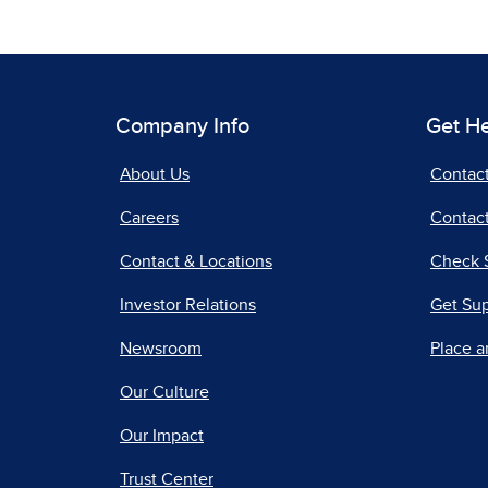
Company Info
Get H
About Us
Contac
Careers
Contact
Contact & Locations
Check 
Investor Relations
Get Su
Newsroom
Place a
Our Culture
Our Impact
Trust Center