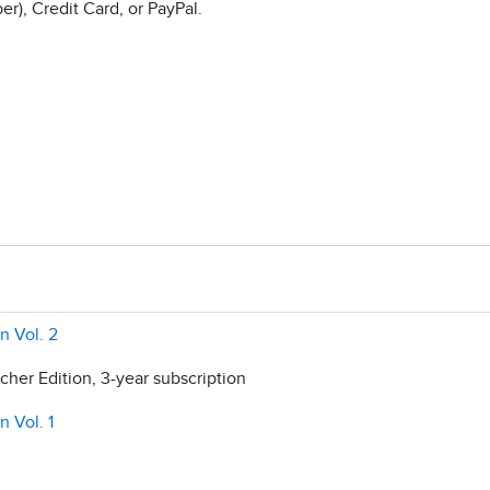
r), Credit Card, or PayPal.
n Vol. 2
her Edition, 3-year subscription
n Vol. 1