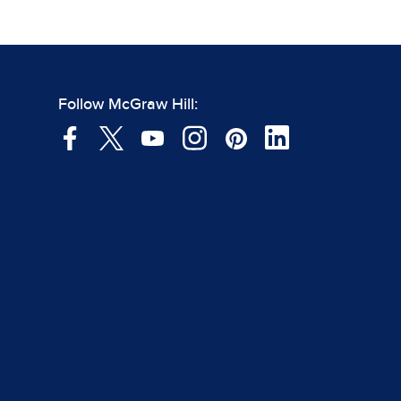
Follow McGraw Hill: