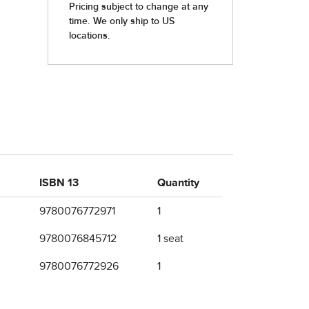
ISBN 13
Quantity
9780076772971
1
9780076845712
1 seat
9780076772926
1