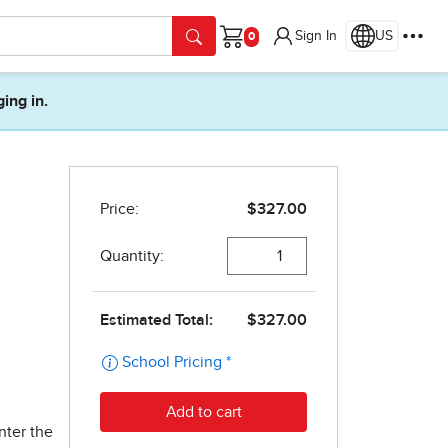
Sign In
US
Cart
ging in.
nter the