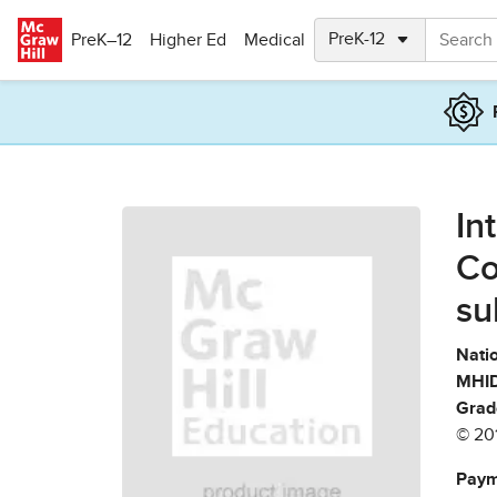
Skip to main content
PreK–12
Higher Ed
Medical
In
Co
su
Natio
MHID
Grad
© 20
Paym