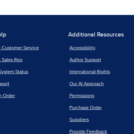
elp
Additional Resources
t Customer Service
Accessibility
 Sales Rep
Author Support
System Status
International Rights
pport
Our AI Approach
n Order
Permissions
Purchase Order
Suppliers
Provide Feedback