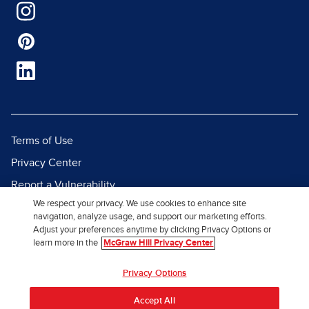
Terms of Use
Privacy Center
Report a Vulnerability
We respect your privacy. We use cookies to enhance site
Report Piracy
navigation, analyze usage, and support our marketing efforts.
Site Map
Adjust your preferences anytime by clicking Privacy Options or
learn more in the
McGraw Hill Privacy Center
© 2026 McGraw Hill. All Rights
Privacy Options
Reserved.
Accept All