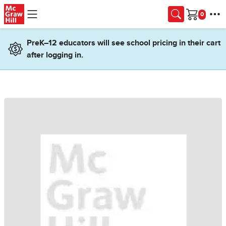
Skip to main content
Cart
PreK–12 educators will see school pricing in their cart
after logging in.