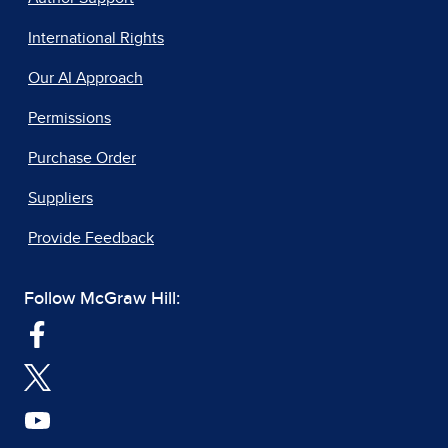
International Rights
Our AI Approach
Permissions
Purchase Order
Suppliers
Provide Feedback
Follow McGraw Hill: