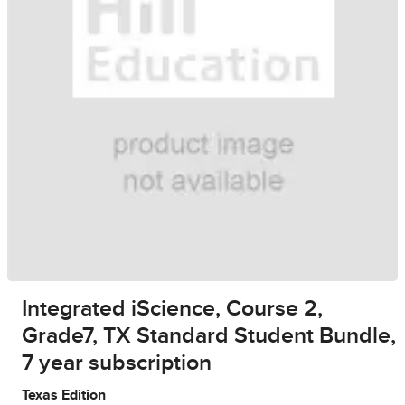
Integrated iScience, Course 2,
Grade7, TX Standard Student Bundle,
7 year subscription
Texas Edition