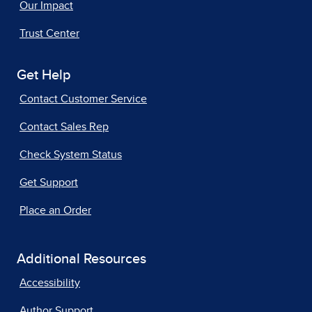
Our Impact
Trust Center
Get Help
Contact Customer Service
Contact Sales Rep
Check System Status
Get Support
Place an Order
Additional Resources
Accessibility
Author Support