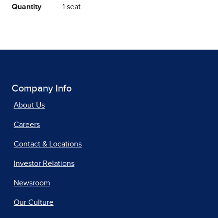
Quantity
1 seat
Company Info
About Us
Careers
Contact & Locations
Investor Relations
Newsroom
Our Culture