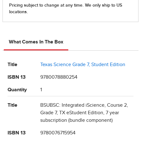
What Comes In The Box
Title
Texas Science Grade 7, Student Edition
ISBN 13
9780078880254
Quantity
1
Title
BSUBSC: Integrated iScience, Course 2,
Grade 7, TX eStudent Edition, 7 year
subscription (bundle component)
ISBN 13
9780076715954