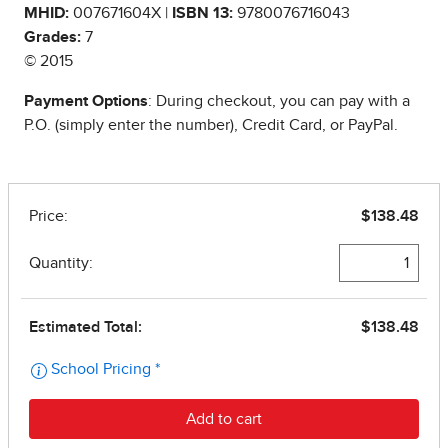
MHID:
007671604X |
ISBN 13:
9780076716043
Grades:
7
© 2015
Payment Options
: During checkout, you can pay with a
P.O. (simply enter the number), Credit Card, or PayPal.