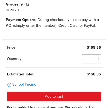
Grades:
9 - 12
© 2020
Payment Options
: During checkout, you can pay with a
P.O. (simply enter the number), Credit Card, or PayPal.