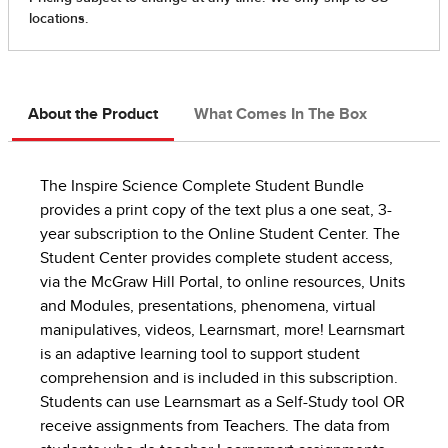
About the Product
What Comes In The Box
The Inspire Science Complete Student Bundle
provides a print copy of the text plus a one seat, 3-
year subscription to the Online Student Center. The
Student Center provides complete student access,
via the McGraw Hill Portal, to online resources, Units
and Modules, presentations, phenomena, virtual
manipulatives, videos, Learnsmart, more! Learnsmart
is an adaptive learning tool to support student
comprehension and is included in this subscription.
Students can use Learnsmart as a Self-Study tool OR
receive assignments from Teachers. The data from