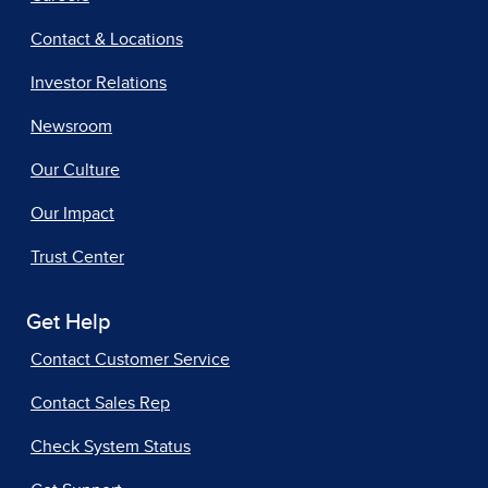
Contact & Locations
Investor Relations
Newsroom
Our Culture
Our Impact
Trust Center
Get Help
Contact Customer Service
Contact Sales Rep
Check System Status