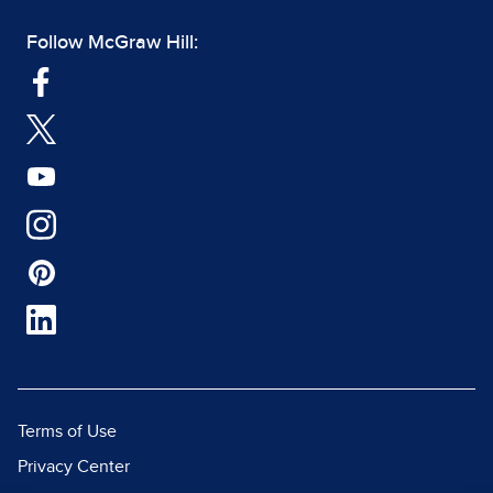
Follow McGraw Hill:
Terms of Use
Privacy Center