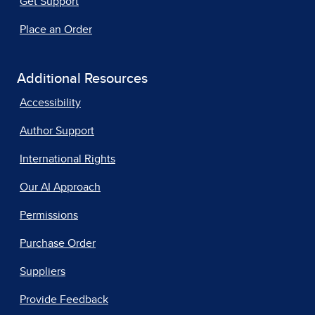
Get Support
Place an Order
Additional Resources
Accessibility
Author Support
International Rights
Our AI Approach
Permissions
Purchase Order
Suppliers
Provide Feedback