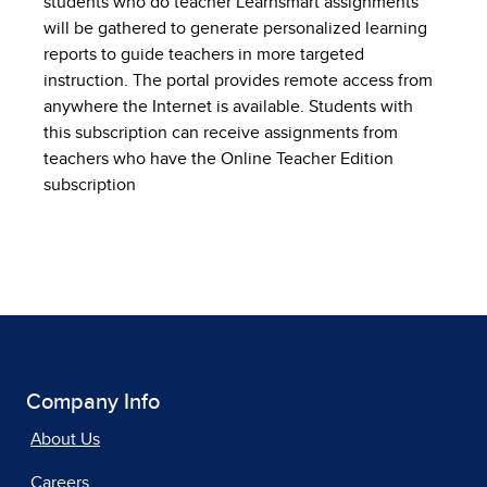
students who do teacher Learnsmart assignments
will be gathered to generate personalized learning
reports to guide teachers in more targeted
instruction. The portal provides remote access from
anywhere the Internet is available. Students with
this subscription can receive assignments from
teachers who have the Online Teacher Edition
subscription
Company Info
About Us
Careers