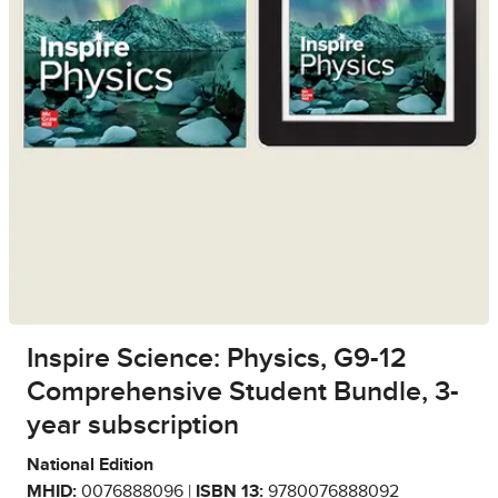
Inspire Science: Physics, G9-12
Comprehensive Student Bundle, 3-
year subscription
National Edition
MHID:
0076888096 |
ISBN 13:
9780076888092