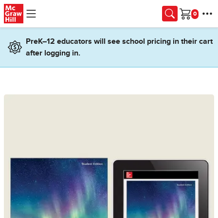
Skip to main content
Cart
PreK–12 educators will see school pricing in their cart
after logging in.