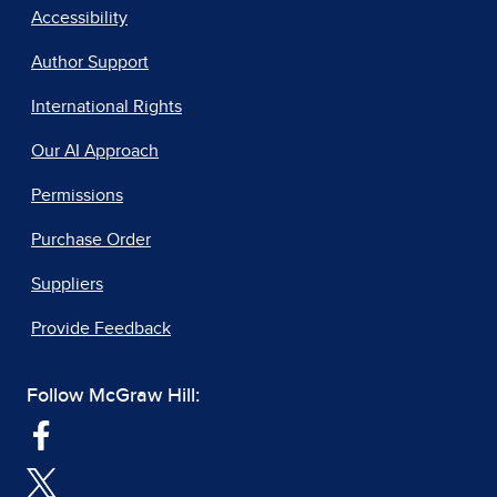
Accessibility
Author Support
International Rights
Our AI Approach
Permissions
Purchase Order
Suppliers
Provide Feedback
Follow McGraw Hill: