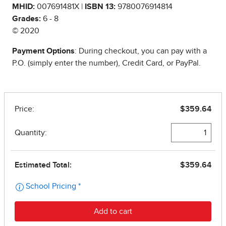
MHID:
007691481X |
ISBN 13:
9780076914814
Grades:
6 - 8
© 2020
Payment Options
: During checkout, you can pay with a
P.O. (simply enter the number), Credit Card, or PayPal.