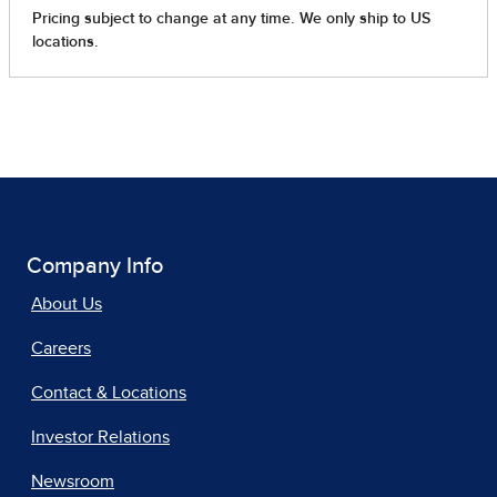
Company Info
About Us
Careers
Contact & Locations
Investor Relations
Newsroom