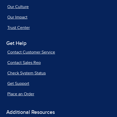
Our Culture
Our Impact
Trust Center
Get Help
Contact Customer Service
Contact Sales Rep
Check System Status
Get Support
Place an Order
Additional Resources