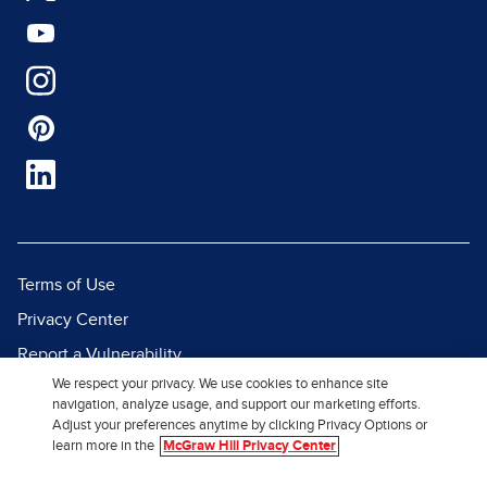
Terms of Use
Privacy Center
Report a Vulnerability
We respect your privacy. We use cookies to enhance site
Report Piracy
navigation, analyze usage, and support our marketing efforts.
Site Map
Adjust your preferences anytime by clicking Privacy Options or
learn more in the
McGraw Hill Privacy Center
© 2026 McGraw Hill. All Rights