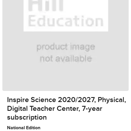
Inspire Science 2020/2027, Physical,
Digital Teacher Center, 7-year
subscription
National Edition