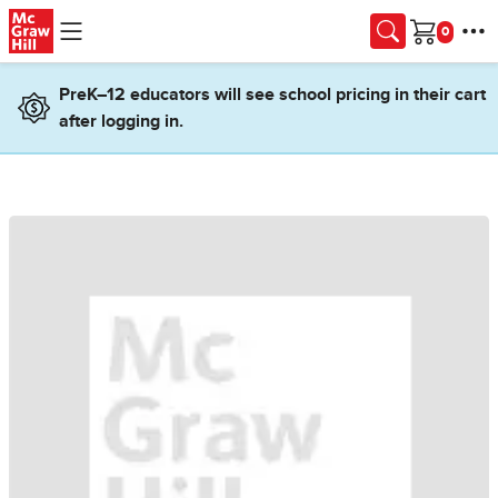
Skip to main content
Cart
PreK–12 educators will see school pricing in their cart
after logging in.