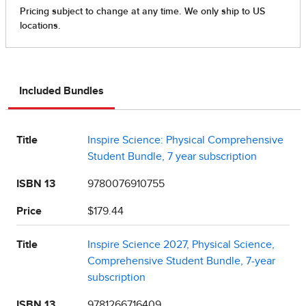
Included Bundles
Title
Inspire Science: Physical Comprehensive
Student Bundle, 7 year subscription
ISBN 13
9780076910755
Price
$179.44
Title
Inspire Science 2027, Physical Science,
Comprehensive Student Bundle, 7-year
subscription
ISBN 13
9781266716409