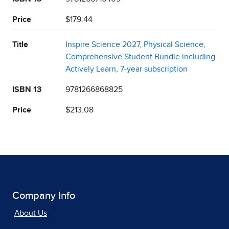
Price
$179.44
Title
Inspire Science 2027, Physical Science,
Comprehensive Student Bundle including
Actively Learn, 7-year subscription
ISBN 13
9781266868825
Price
$213.08
Company Info
About Us