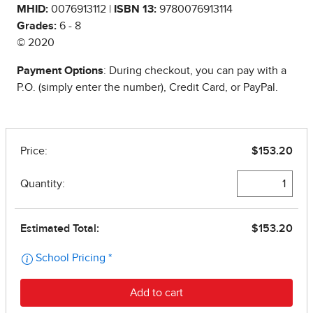
MHID:
0076913112 |
ISBN 13:
9780076913114
Grades:
6 - 8
© 2020
Payment Options
: During checkout, you can pay with a
P.O. (simply enter the number), Credit Card, or PayPal.