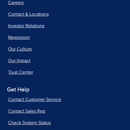
Careers
Contact & Locations
Investor Relations
Newsroom
Our Culture
Our Impact
Trust Center
Get Help
Contact Customer Service
Contact Sales Rep
Check System Status