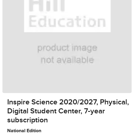
Inspire Science 2020/2027, Physical,
Digital Student Center, 7-year
subscription
National Edition