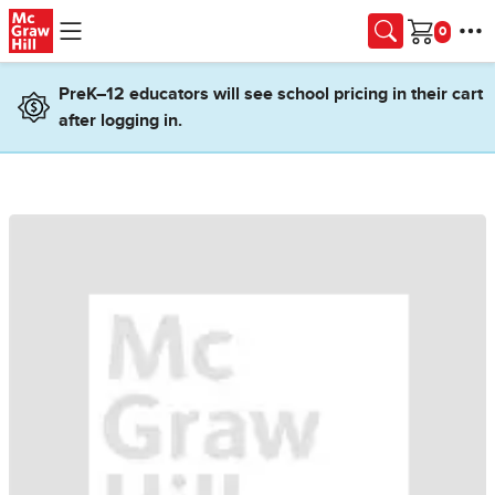
Skip to main content
Cart
PreK–12 educators will see school pricing in their cart
after logging in.