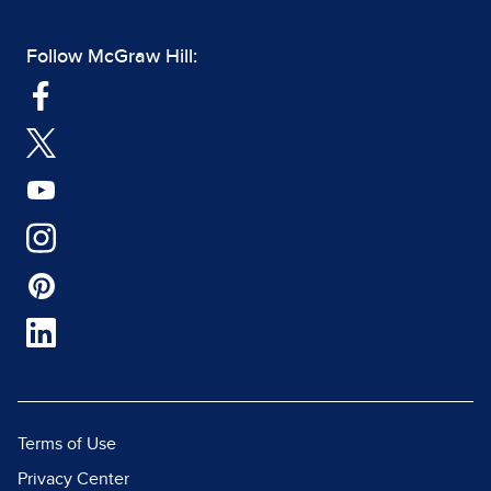
Follow McGraw Hill:
Terms of Use
Privacy Center