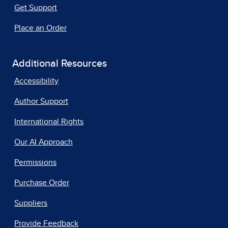
Get Support
Place an Order
Additional Resources
Accessibility
Author Support
International Rights
Our AI Approach
Permissions
Purchase Order
Suppliers
Provide Feedback