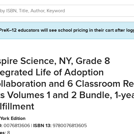
PreK–12 educators will see school pricing in their cart after log
spire Science, NY, Grade 8
tegrated Life of Adoption
llaboration and 6 Classroom Ref
ts Volumes 1 and 2 Bundle, 1-ye
lfillment
York Edition
:
0076813606 |
ISBN 13:
9780076813605
es:
8