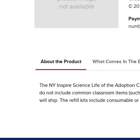
© 20
Paym
numbe
About the Product
What Comes In The 
The NY Inspire Science Life of the Adoption Co
do not include common classroom items (such as 
will ship. The refill kits include consumable or