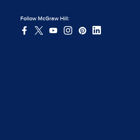
Follow McGraw Hill: