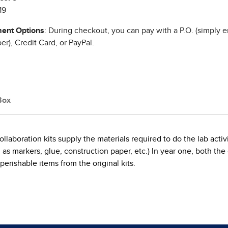
19
ent Options
: During checkout, you can pay with a P.O. (simply e
r), Credit Card, or PayPal.
Box
llaboration kits supply the materials required to do the lab acti
markers, glue, construction paper, etc.) In year one, both the co
 perishable items from the original kits.