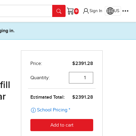
Sign In
US
Cart
ging in.
ill
ar