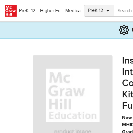
Skip to main content
PreK–12
Higher Ed
Medical
In
In
Co
Ki
Fu
New 
MHID
Grad