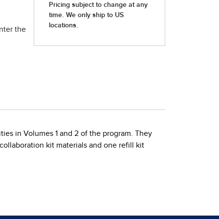
nter the
vities in Volumes 1 and 2 of the program. They
llaboration kit materials and one refill kit