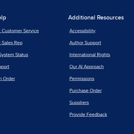
elp
Additional Resources
t Customer Service
Accessibility
 Sales Rep
Author Support
System Status
International Rights
pport
Our AI Approach
n Order
Permissions
Purchase Order
Suppliers
Provide Feedback