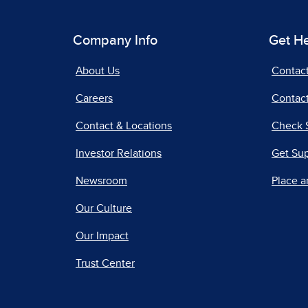
Company Info
Get H
About Us
Contac
Careers
Contact
Contact & Locations
Check 
Investor Relations
Get Su
Newsroom
Place a
Our Culture
Our Impact
Trust Center