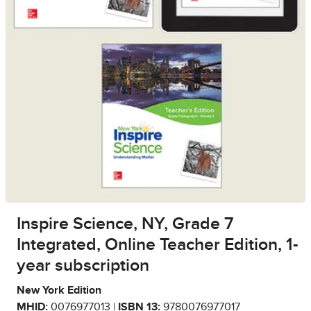
Inspire Science, NY, Grade 7
Integrated, Online Teacher Edition, 1-
year subscription
New York Edition
MHID:
0076977013 |
ISBN 13:
9780076977017