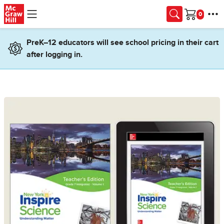
Skip to main content
Cart
PreK–12 educators will see school pricing in their cart
after logging in.