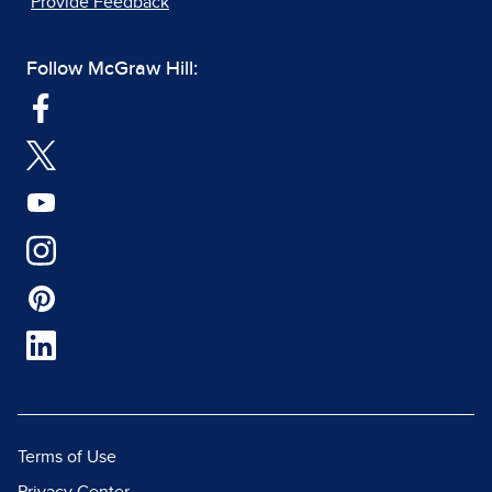
Provide Feedback
Follow McGraw Hill:
Terms of Use