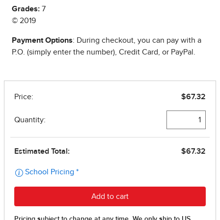
Grades:
7
© 2019
Payment Options
: During checkout, you can pay with a
P.O. (simply enter the number), Credit Card, or PayPal.