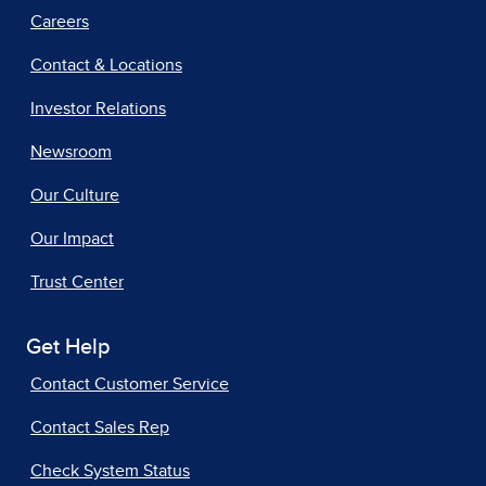
Careers
Contact & Locations
Investor Relations
Newsroom
Our Culture
Our Impact
Trust Center
Get Help
Contact Customer Service
Contact Sales Rep
Check System Status