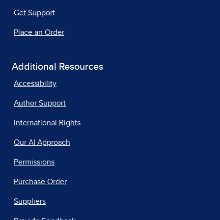
Get Support
Place an Order
Additional Resources
Accessibility
Author Support
International Rights
Our AI Approach
Permissions
Purchase Order
Suppliers