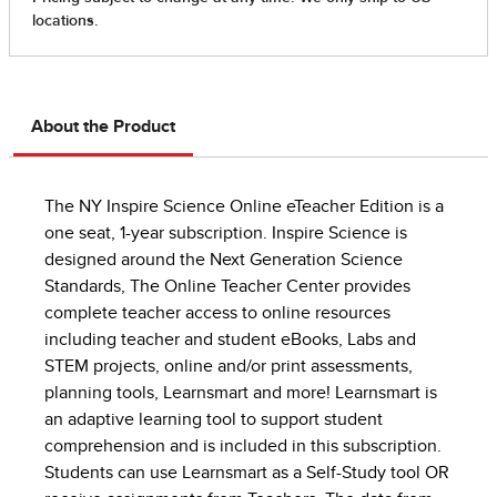
About the Product
The NY Inspire Science Online eTeacher Edition is a
one seat, 1-year subscription. Inspire Science is
designed around the Next Generation Science
Standards, The Online Teacher Center provides
complete teacher access to online resources
including teacher and student eBooks, Labs and
STEM projects, online and/or print assessments,
planning tools, Learnsmart and more! Learnsmart is
an adaptive learning tool to support student
comprehension and is included in this subscription.
Students can use Learnsmart as a Self-Study tool OR