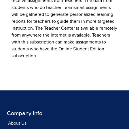
receive assignments from Teachers. The data from
students who do teacher Learnsmart assignments
will be gathered to generate personalized learning
reports for teachers to guide them in more targeted
instruction. The Teacher Center is available remotely
from anywhere the Internet is available. Teachers
with this subscription can make assignments to
students who have the Online Student Edition
subscription.
Company Info
About Us