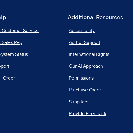
elp
Additional Resources
t Customer Service
Accessibility
 Sales Rep
Author Support
System Status
International Rights
pport
Our AI Approach
n Order
Permissions
Purchase Order
Suppliers
Provide Feedback