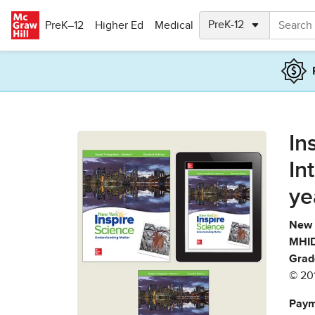
Skip to main content
PreK–12
Higher Ed
Medical
In
In
ye
New 
MHID
Grad
© 20
Paym