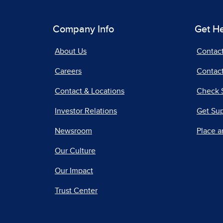
Company Info
Get H
About Us
Contac
Careers
Contact
Contact & Locations
Check 
Investor Relations
Get Su
Newsroom
Place a
Our Culture
Our Impact
Trust Center