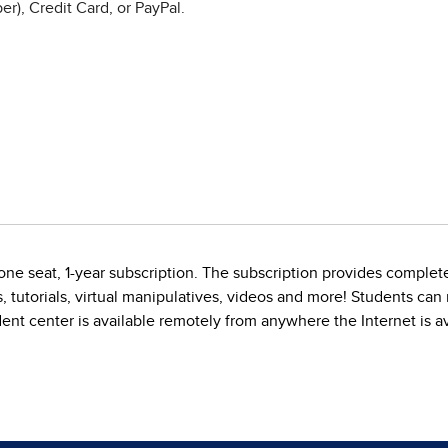
r), Credit Card, or PayPal.
ne seat, 1-year subscription. The subscription provides complete
, tutorials, virtual manipulatives, videos and more! Students ca
dent center is available remotely from anywhere the Internet is av