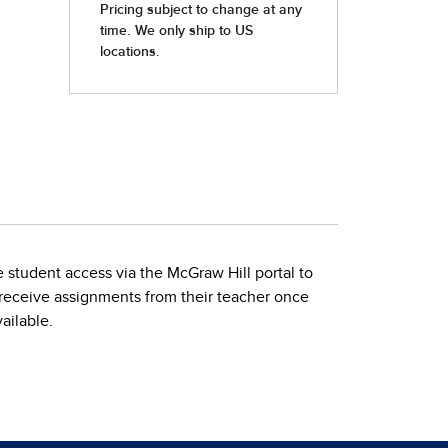
 student access via the McGraw Hill portal to
n receive assignments from their teacher once
ailable.