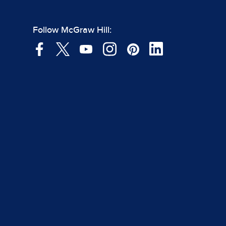
Follow McGraw Hill: