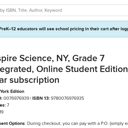
PreK–12 educators will see school pricing in their cart after log
spire Science, NY, Grade 7
tegrated, Online Student Edition,
ar subscription
York Edition
:
0076976939 |
ISBN 13:
9780076976935
es:
7
19
ent Options
: During checkout, you can pay with a P.O. (simply e