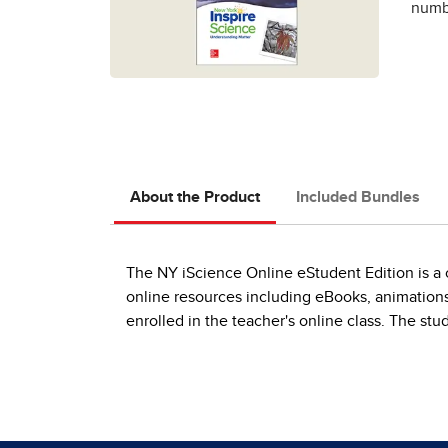
numbe
About the Product
Included Bundles
The NY iScience Online eStudent Edition is a o
online resources including eBooks, animations
enrolled in the teacher's online class. The stu