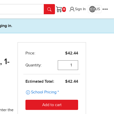
Sign In
US
Cart
ging in.
 1-
nter the