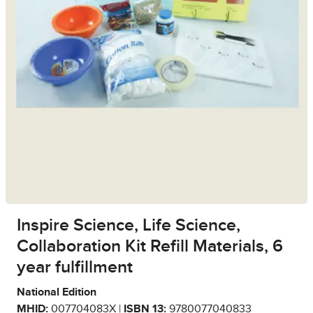
Inspire Science, Life Science,
Collaboration Kit Refill Materials, 6
year fulfillment
National Edition
MHID:
007704083X |
ISBN 13:
9780077040833