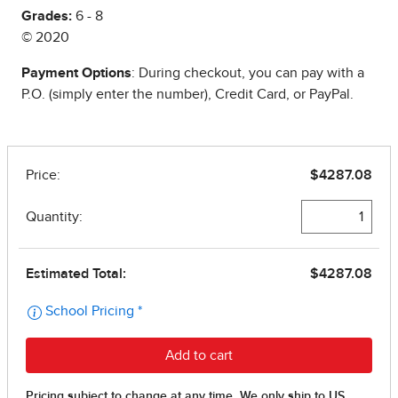
Grades:
6 - 8
© 2020
Payment Options
: During checkout, you can pay with a
P.O. (simply enter the number), Credit Card, or PayPal.