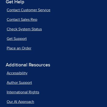
Get Help
Contact Customer Service
Contact Sales Rep
Check System Status
Get Support
Place an Order
Additional Resources
Accessibility
Author Support
International Rights
Our AI Approach