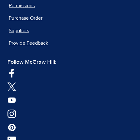
Permissions
Purchase Order
Suppliers
Provide Feedback
Follow McGraw Hill: