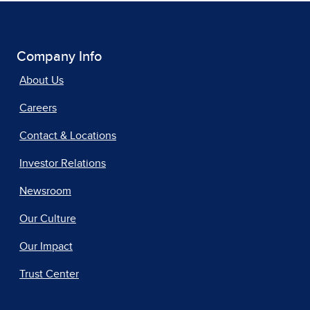
Company Info
About Us
Careers
Contact & Locations
Investor Relations
Newsroom
Our Culture
Our Impact
Trust Center