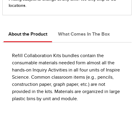
About the Product
What Comes In The Box
Refill Collaboration Kits bundles contain the
consumable materials needed form almost all the
hands-on Inquiry Activities in all four units of Inspire
Science. Common classroom items (e.g., pencils,
construction paper, graph paper, etc.) are not
provided in the kits. Materials are organized in large
plastic bins by unit and module.