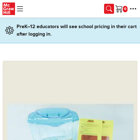
Skip to main content
Cart
PreK–12 educators will see school pricing in their cart
after logging in.