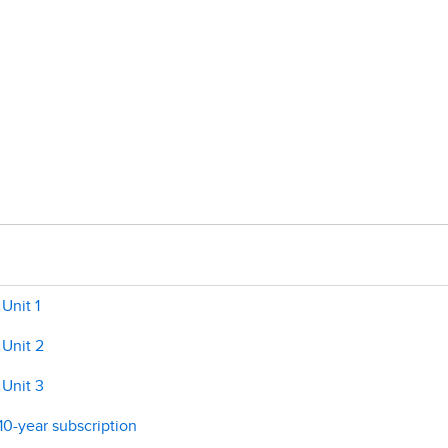
Unit 1
 Unit 2
 Unit 3
 10-year subscription