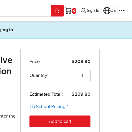
Sign In
US
Cart
ging in.
ive
ion
nter the