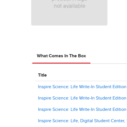
What Comes In The Box
Title
Inspire Science: Life Write-In Student Edition 
Inspire Science: Life Write-In Student Edition
Inspire Science: Life Write-In Student Edition
Inspire Science: Life, Digital Student Center,