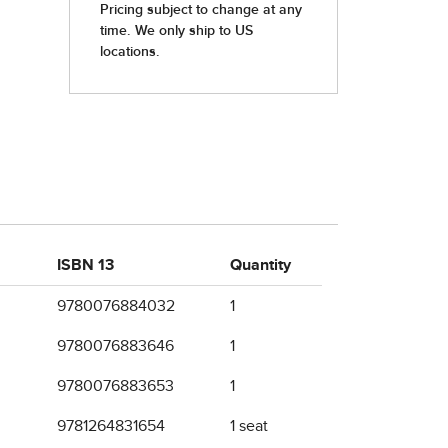
ISBN 13
Quantity
9780076884032
1
9780076883646
1
9780076883653
1
9781264831654
1 seat