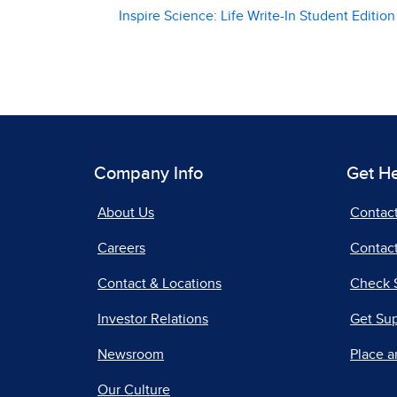
Inspire Science: Life Write-In Student Edition
Company Info
Get H
About Us
Contac
Careers
Contact
Contact & Locations
Check 
Investor Relations
Get Su
Newsroom
Place a
Our Culture