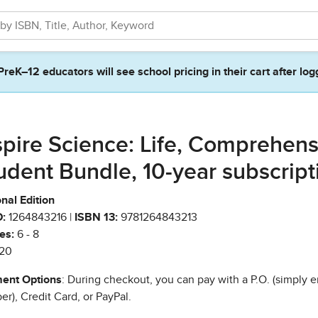
PreK–12 educators will see school pricing in their cart after log
spire Science: Life, Comprehens
udent Bundle, 10-year subscript
nal Edition
:
1264843216 |
ISBN 13:
9781264843213
es:
6 - 8
20
ent Options
: During checkout, you can pay with a P.O. (simply e
r), Credit Card, or PayPal.