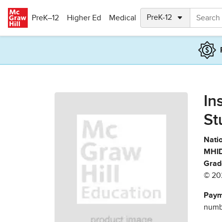
Skip to main content
PreK–12
Higher Ed
Medical
In
St
Natio
MHID
Grad
© 20
Paym
numbe