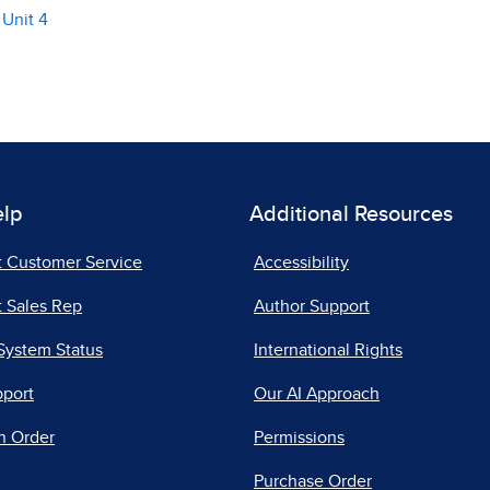
 Unit 4
elp
Additional Resources
t Customer Service
Accessibility
 Sales Rep
Author Support
System Status
International Rights
pport
Our AI Approach
n Order
Permissions
Purchase Order