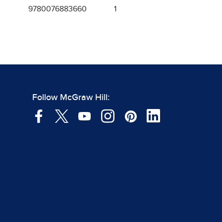
9780076883660
1
Follow McGraw Hill: