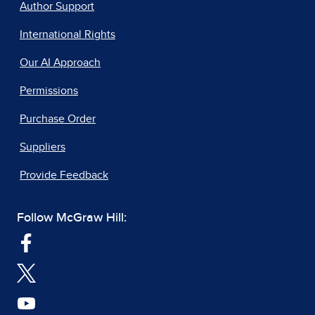
Author Support
International Rights
Our AI Approach
Permissions
Purchase Order
Suppliers
Provide Feedback
Follow McGraw Hill: