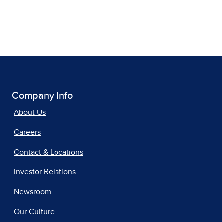
Company Info
About Us
Careers
Contact & Locations
Investor Relations
Newsroom
Our Culture