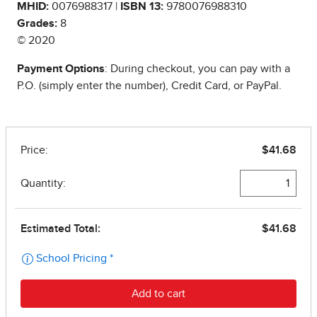
MHID:
0076988317 |
ISBN 13:
9780076988310
Grades:
8
© 2020
Payment Options
: During checkout, you can pay with a
P.O. (simply enter the number), Credit Card, or PayPal.