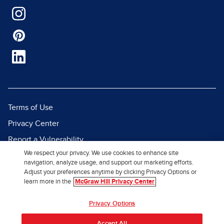
Terms of Use
Privacy Center
Report a Vulnerability
We respect your privacy. We use cookies to enhance site
Report Piracy
navigation, analyze usage, and support our marketing efforts.
Site Map
Adjust your preferences anytime by clicking Privacy Options or
learn more in the
McGraw Hill Privacy Center
© 2026 McGraw Hill. All Rights
Privacy Options
Reserved.
Accept All