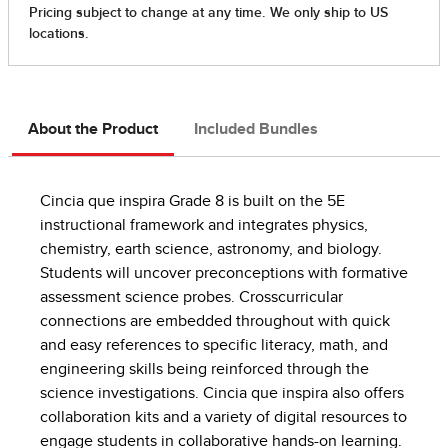
About the Product
Included Bundles
Cincia que inspira Grade 8 is built on the 5E
instructional framework and integrates physics,
chemistry, earth science, astronomy, and biology.
Students will uncover preconceptions with formative
assessment science probes. Crosscurricular
connections are embedded throughout with quick
and easy references to specific literacy, math, and
engineering skills being reinforced through the
science investigations. Cincia que inspira also offers
collaboration kits and a variety of digital resources to
engage students in collaborative hands-on learning.