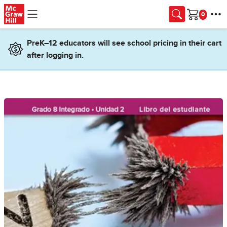
Skip to main content
Cart
PreK–12 educators will see school pricing in their cart
after logging in.