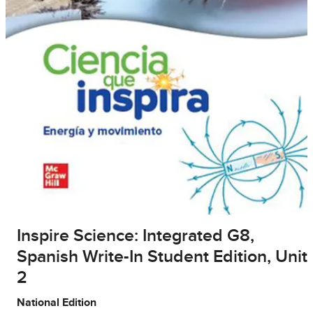
Inspire Science: Integrated G8,
Spanish Write-In Student Edition, Unit
2
National Edition