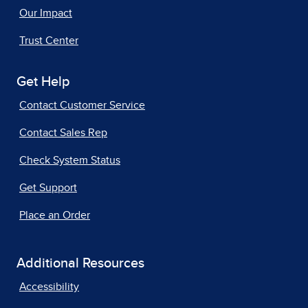
Our Impact
Trust Center
Get Help
Contact Customer Service
Contact Sales Rep
Check System Status
Get Support
Place an Order
Additional Resources
Accessibility