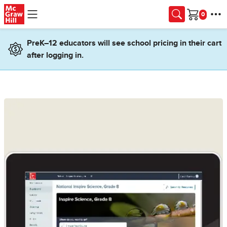
Skip to main content
Cart
PreK–12 educators will see school pricing in their cart
after logging in.