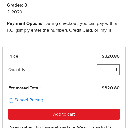
Grades:
8
© 2020
Payment Options
: During checkout, you can pay with a
P.O. (simply enter the number), Credit Card, or PayPal.