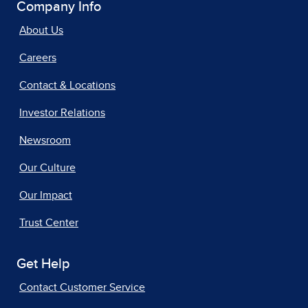
Company Info
About Us
Careers
Contact & Locations
Investor Relations
Newsroom
Our Culture
Our Impact
Trust Center
Get Help
Contact Customer Service