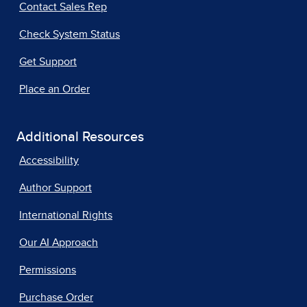
Contact Sales Rep
Check System Status
Get Support
Place an Order
Additional Resources
Accessibility
Author Support
International Rights
Our AI Approach
Permissions
Purchase Order