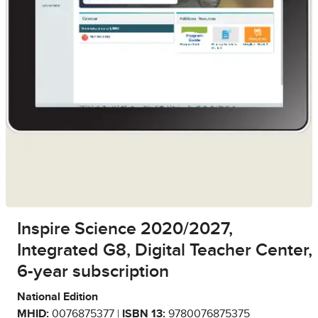
Inspire Science 2020/2027,
Integrated G8, Digital Teacher Center,
6-year subscription
National Edition
MHID:
0076875377 |
ISBN 13:
9780076875375