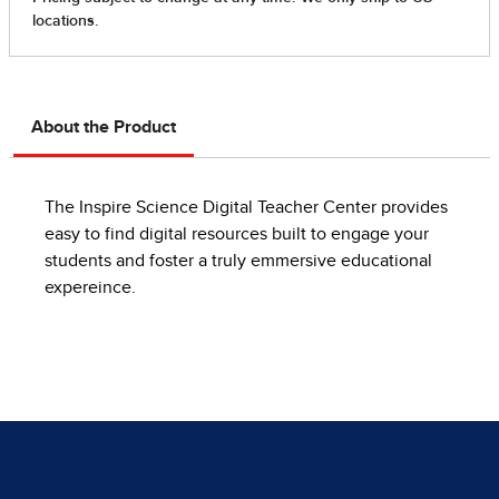
About the Product
The Inspire Science Digital Teacher Center provides
easy to find digital resources built to engage your
students and foster a truly emmersive educational
expereince.