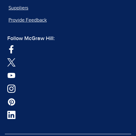
Suppliers
Provide Feedback
Follow McGraw Hill: