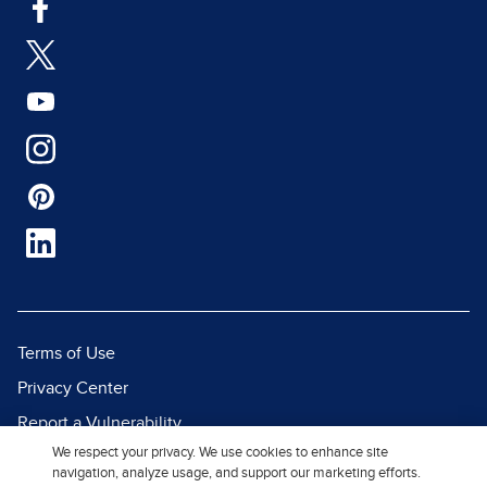
Terms of Use
Privacy Center
Report a Vulnerability
We respect your privacy. We use cookies to enhance site
Report Piracy
navigation, analyze usage, and support our marketing efforts.