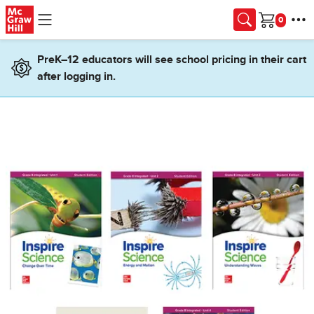
Skip to main content
Cart
PreK–12 educators will see school pricing in their cart
after logging in.