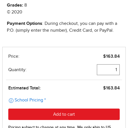
Grades:
8
© 2020
Payment Options
: During checkout, you can pay with a
P.O. (simply enter the number), Credit Card, or PayPal.