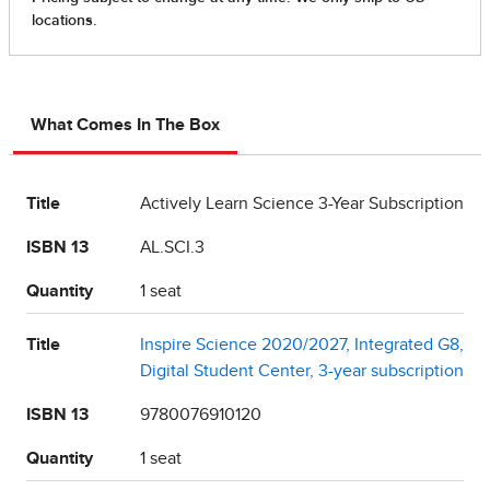
What Comes In The Box
Title
Actively Learn Science 3-Year Subscription
ISBN 13
AL.SCI.3
Quantity
1 seat
Title
Inspire Science 2020/2027, Integrated G8,
Digital Student Center, 3-year subscription
ISBN 13
9780076910120
Quantity
1 seat