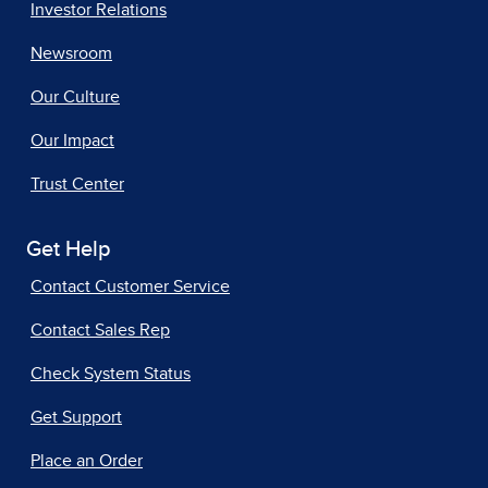
Investor Relations
Newsroom
Our Culture
Our Impact
Trust Center
Get Help
Contact Customer Service
Contact Sales Rep
Check System Status
Get Support
Place an Order