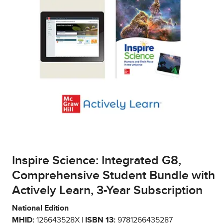
Inspire Science: Integrated G8,
Comprehensive Student Bundle with
Actively Learn, 3-Year Subscription
National Edition
MHID:
126643528X |
ISBN 13:
9781266435287