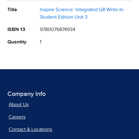
Title
Inspire Science: Integrated G8 Write-In
Student Edition Unit 3
ISBN 13
9780076874934
Quantity
1
Company Info
About Us
Careers
Contact & Locations