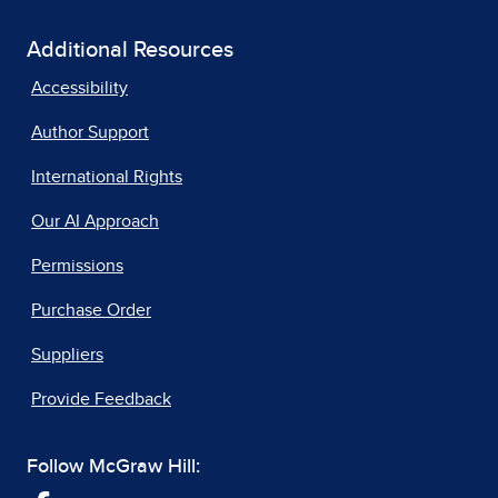
Additional Resources
Accessibility
Author Support
International Rights
Our AI Approach
Permissions
Purchase Order
Suppliers
Provide Feedback
Follow McGraw Hill: