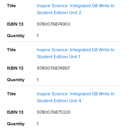
Title
Inspire Science: Integrated G8 Write-In
Student Edition Unit 2
ISBN 13
9780076874903
Quantity
1
Title
Inspire Science: Integrated G8 Write-In
Student Edition Unit 1
ISBN 13
9780076874897
Quantity
1
Title
Inspire Science: Integrated G8 Write-In
Student Edition Unit 4
ISBN 13
9780076875320
Quantity
1