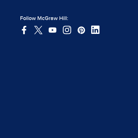
Follow McGraw Hill: