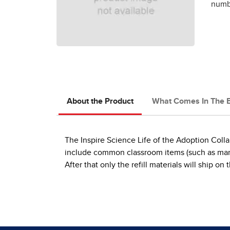
numbe
About the Product
What Comes In The 
The Inspire Science Life of the Adoption Collab
include common classroom items (such as markers
After that only the refill materials will ship 