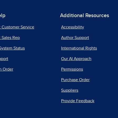
elp
Additional Resources
t Customer Service
Accessibility
 Sales Rep
Author Support
System Status
International Rights
pport
Our AI Approach
n Order
Permissions
Purchase Order
Suppliers
Provide Feedback