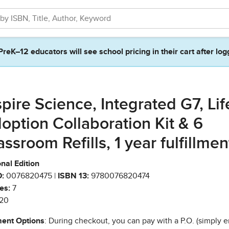
PreK–12 educators will see school pricing in their cart after log
spire Science, Integrated G7, Lif
option Collaboration Kit & 6
assroom Refills, 1 year fulfillmen
nal Edition
:
0076820475 |
ISBN 13:
9780076820474
es:
7
20
ent Options
: During checkout, you can pay with a P.O. (simply e