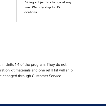
s in Units 1-4 of the program. They do not
ion kit materials and one refill kit will ship.
ys be changed through Customer Service.