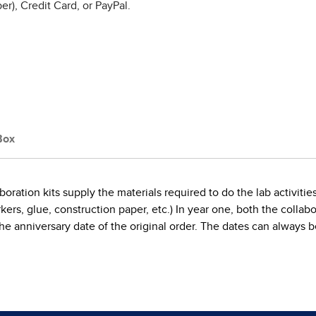
r), Credit Card, or PayPal.
Box
oration kits supply the materials required to do the lab activitie
, glue, construction paper, etc.) In year one, both the collaborat
on the anniversary date of the original order. The dates can alwa