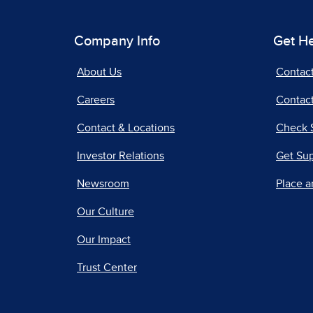
Company Info
Get H
About Us
Contac
Careers
Contact
Contact & Locations
Check 
Investor Relations
Get Su
Newsroom
Place a
Our Culture
Our Impact
Trust Center