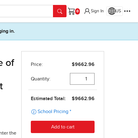
Sign In
US
Cart
ging in.
e of
t
nter the