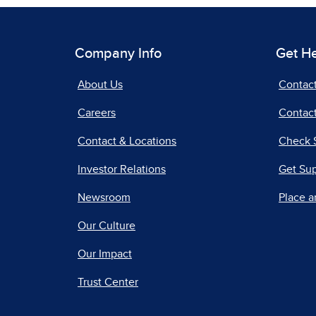
Company Info
Get H
About Us
Contac
Careers
Contact
Contact & Locations
Check 
Investor Relations
Get Su
Newsroom
Place a
Our Culture
Our Impact
Trust Center