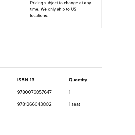
ISBN 13
Quantity
9780076857647
1
9781266043802
1 seat