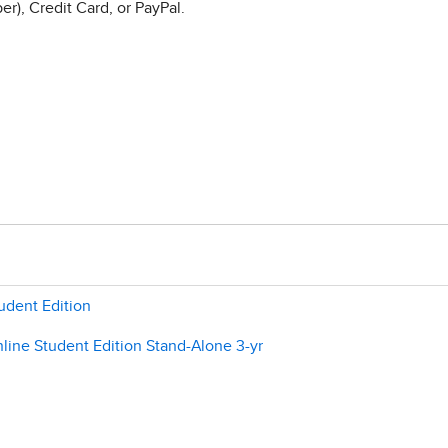
r), Credit Card, or PayPal.
udent Edition
line Student Edition Stand-Alone 3-yr