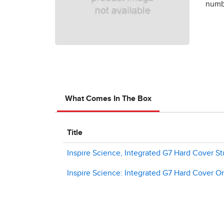
numbe
What Comes In The Box
Title
Inspire Science, Integrated G7 Hard Cover St
Inspire Science: Integrated G7 Hard Cover On