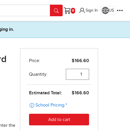
Sign In
US
Cart
ging in.
rd
nter the