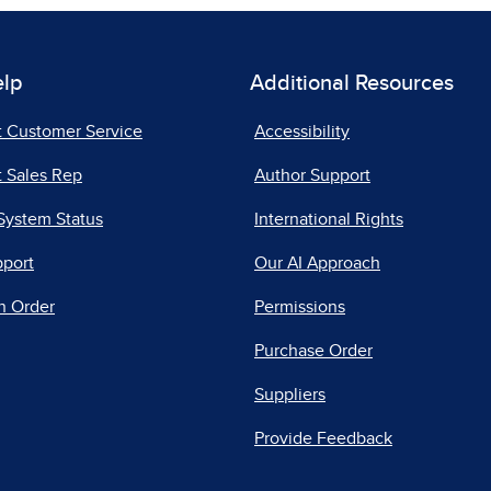
elp
Additional Resources
t Customer Service
Accessibility
 Sales Rep
Author Support
System Status
International Rights
pport
Our AI Approach
n Order
Permissions
Purchase Order
Suppliers
Provide Feedback