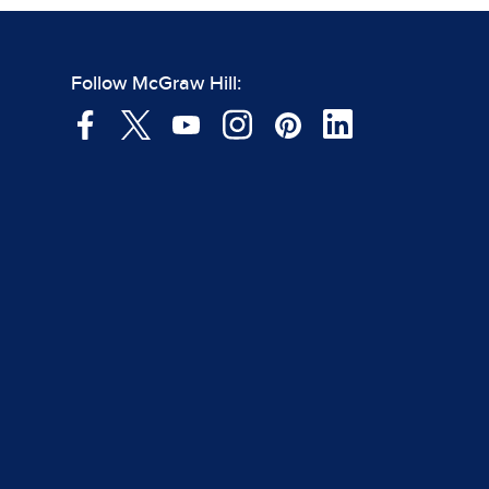
Follow McGraw Hill: