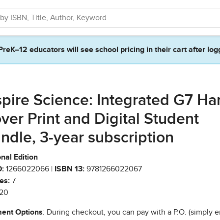
PreK–12 educators will see school pricing in their cart after log
spire Science: Integrated G7 Ha
ver Print and Digital Student
ndle, 3-year subscription
nal Edition
:
1266022066 |
ISBN 13:
9781266022067
es:
7
20
ent Options
: During checkout, you can pay with a P.O. (simply e