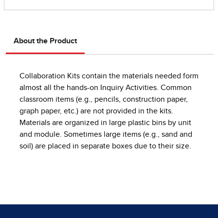
About the Product
Collaboration Kits contain the materials needed form
almost all the hands-on Inquiry Activities. Common
classroom items (e.g., pencils, construction paper,
graph paper, etc.) are not provided in the kits.
Materials are organized in large plastic bins by unit
and module. Sometimes large items (e.g., sand and
soil) are placed in separate boxes due to their size.