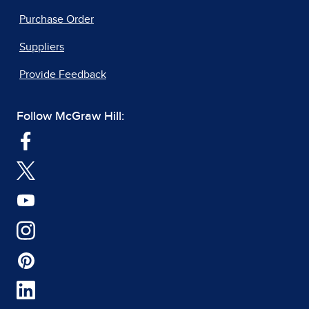
Purchase Order
Suppliers
Provide Feedback
Follow McGraw Hill: