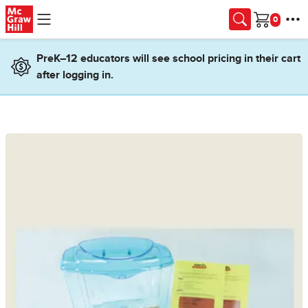
Skip to main content
Cart
PreK–12 educators will see school pricing in their cart
after logging in.