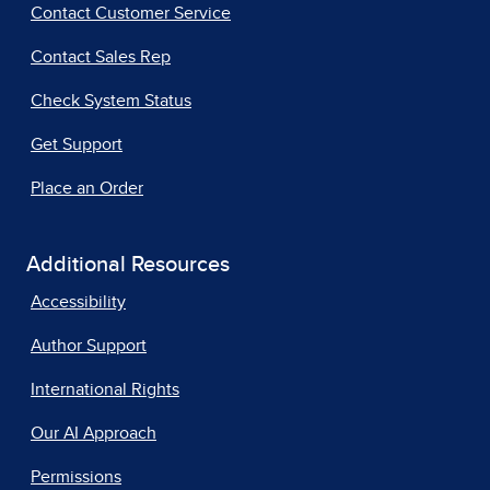
Contact Customer Service
Contact Sales Rep
Check System Status
Get Support
Place an Order
Additional Resources
Accessibility
Author Support
International Rights
Our AI Approach
Permissions