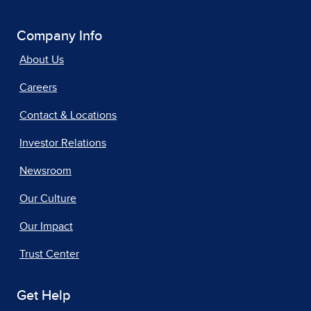
Company Info
About Us
Careers
Contact & Locations
Investor Relations
Newsroom
Our Culture
Our Impact
Trust Center
Get Help