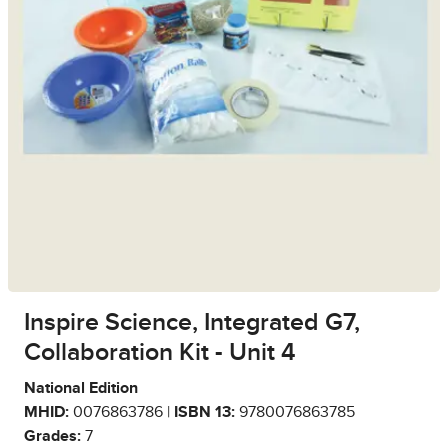
Inspire Science, Integrated G7,
Collaboration Kit - Unit 4
National Edition
MHID:
0076863786 |
ISBN 13:
9780076863785
Grades:
7