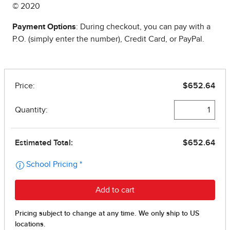
© 2020
Payment Options
: During checkout, you can pay with a
P.O. (simply enter the number), Credit Card, or PayPal.