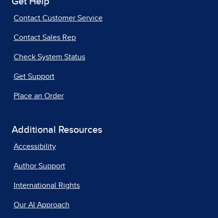
Get Help
Contact Customer Service
Contact Sales Rep
Check System Status
Get Support
Place an Order
Additional Resources
Accessibility
Author Support
International Rights
Our AI Approach