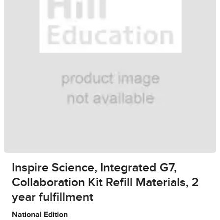
Inspire Science, Integrated G7,
Collaboration Kit Refill Materials, 2
year fulfillment
National Edition