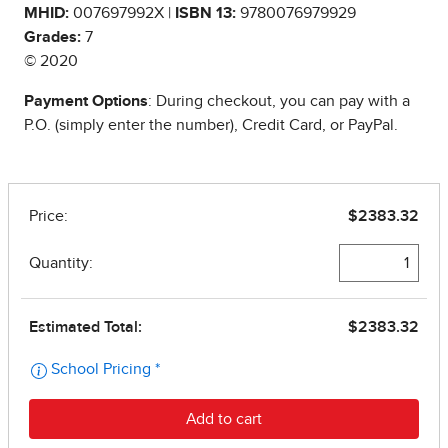
MHID:
007697992X |
ISBN 13:
9780076979929
Grades:
7
© 2020
Payment Options
: During checkout, you can pay with a
P.O. (simply enter the number), Credit Card, or PayPal.