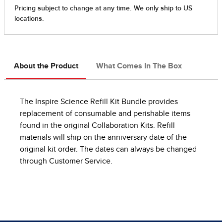
About the Product
What Comes In The Box
The Inspire Science Refill Kit Bundle provides
replacement of consumable and perishable items
found in the original Collaboration Kits. Refill
materials will ship on the anniversary date of the
original kit order. The dates can always be changed
through Customer Service.