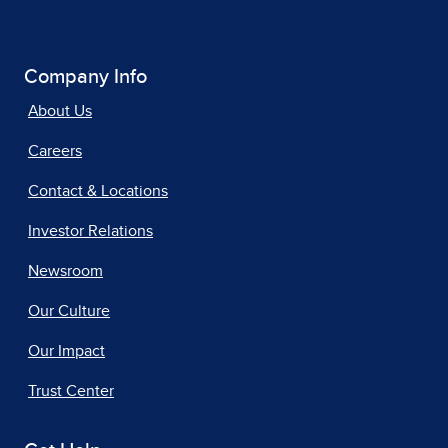
Company Info
About Us
Careers
Contact & Locations
Investor Relations
Newsroom
Our Culture
Our Impact
Trust Center