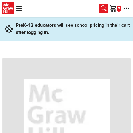
Skip to main content
Cart
PreK–12 educators will see school pricing in their cart
after logging in.