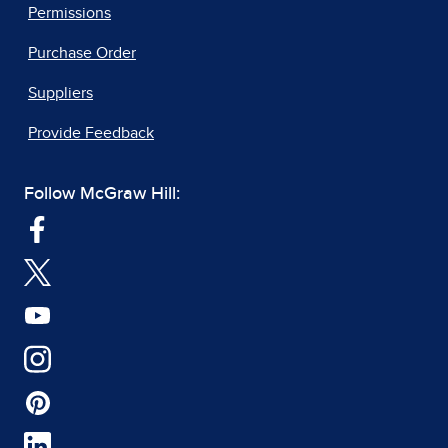
Permissions
Purchase Order
Suppliers
Provide Feedback
Follow McGraw Hill: