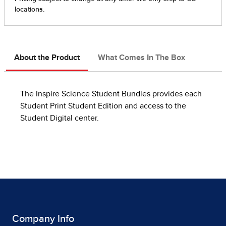
About the Product
What Comes In The Box
The Inspire Science Student Bundles provides each
Student Print Student Edition and access to the
Student Digital center.
Company Info