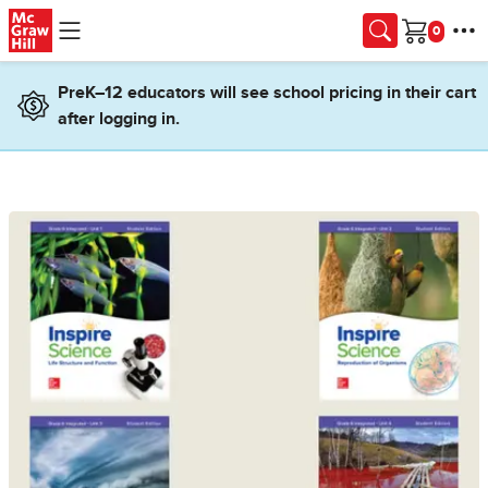
Skip to main content
Cart
PreK–12 educators will see school pricing in their cart
after logging in.