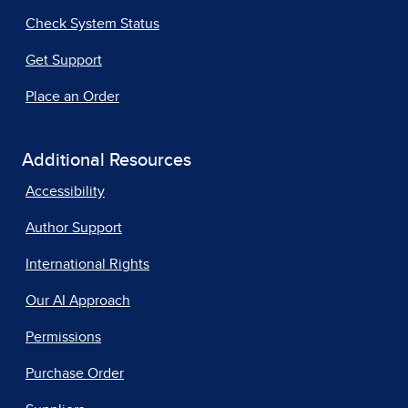
Check System Status
Get Support
Place an Order
Additional Resources
Accessibility
Author Support
International Rights
Our AI Approach
Permissions
Purchase Order