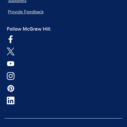
Suppliers
Provide Feedback
Follow McGraw Hill: