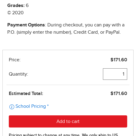
Grades:
6
© 2020
Payment Options
: During checkout, you can pay with a
P.O. (simply enter the number), Credit Card, or PayPal.