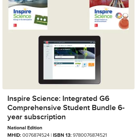
Inspire Science: Integrated G6
Comprehensive Student Bundle 6-
year subscription
National Edition
MHID:
0076874524 |
ISBN 13:
9780076874521