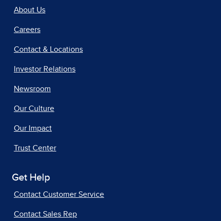
About Us
Careers
Contact & Locations
Investor Relations
Newsroom
Our Culture
Our Impact
Trust Center
Get Help
Contact Customer Service
Contact Sales Rep