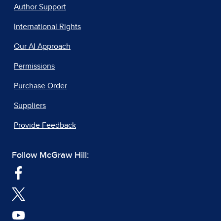
Author Support
International Rights
Our AI Approach
Permissions
Purchase Order
Suppliers
Provide Feedback
Follow McGraw Hill: