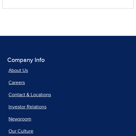
Company Info
About Us
Careers
Contact & Locations
Investor Relations
Newsroom
Our Culture