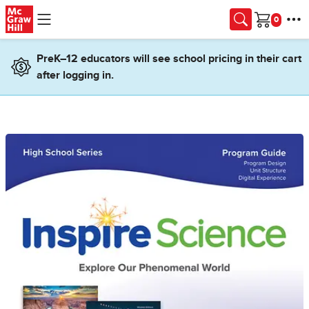
Skip to main content
Cart
PreK–12 educators will see school pricing in their cart
after logging in.