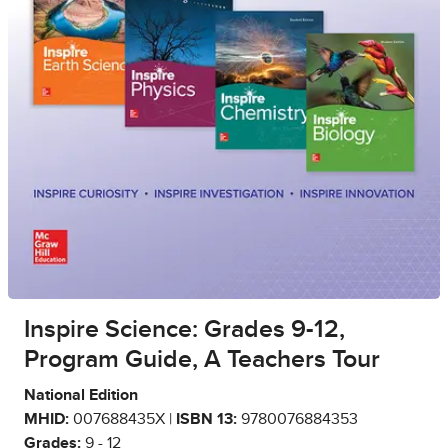
Inspire Science: Grades 9-12,
Program Guide, A Teachers Tour
National Edition
MHID:
007688435X |
ISBN 13:
9780076884353
Grades:
9 - 12