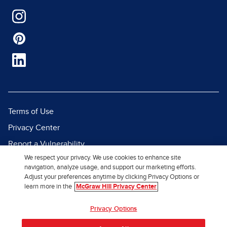
Terms of Use
Privacy Center
Report a Vulnerability
We respect your privacy. We use cookies to enhance site
Report Piracy
navigation, analyze usage, and support our marketing efforts.
Site Map
Adjust your preferences anytime by clicking Privacy Options or
learn more in the
McGraw Hill Privacy Center
© 2026 McGraw Hill. All Rights
Privacy Options
Reserved.