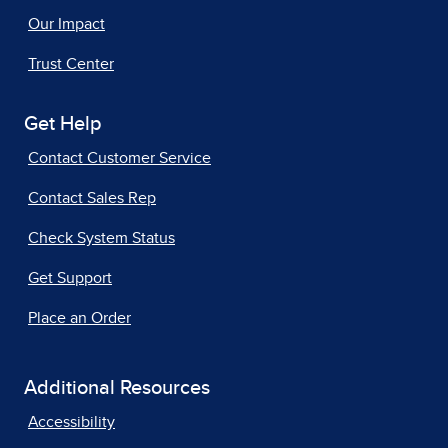
Our Impact
Trust Center
Get Help
Contact Customer Service
Contact Sales Rep
Check System Status
Get Support
Place an Order
Additional Resources
Accessibility