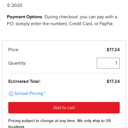
© 2020
Payment Options
: During checkout, you can pay with a
P.O. (simply enter the number), Credit Card, or PayPal.