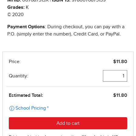
Grades:
K
© 2020
Payment Options
: During checkout, you can pay with a
P.O. (simply enter the number), Credit Card, or PayPal.