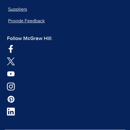
Suppliers
Provide Feedback
Follow McGraw Hill: