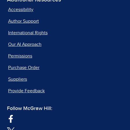
Accessibility
Author Support
International Rights
Our AI Approach
Permissions
Purchase Order
Suppliers
Provide Feedback
Follow McGraw Hill: