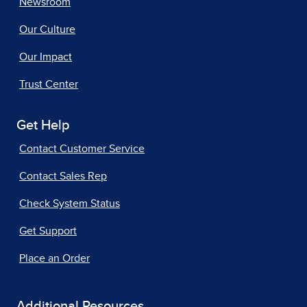
Newsroom
Our Culture
Our Impact
Trust Center
Get Help
Contact Customer Service
Contact Sales Rep
Check System Status
Get Support
Place an Order
Additional Resources