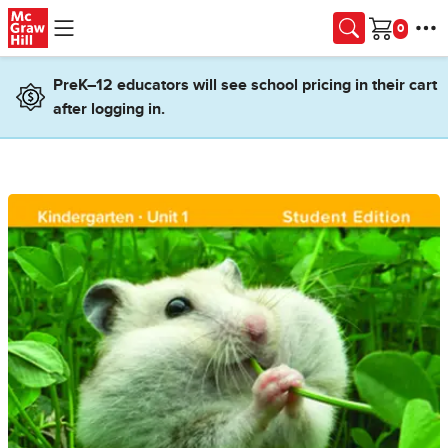
Skip to main content
Cart
PreK–12 educators will see school pricing in their cart
after logging in.