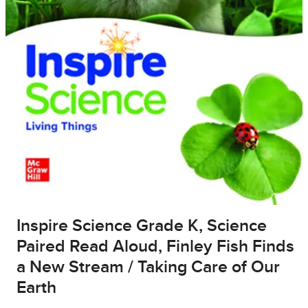
Inspire Science Grade K, Science
Paired Read Aloud, Finley Fish Finds
a New Stream / Taking Care of Our
Earth