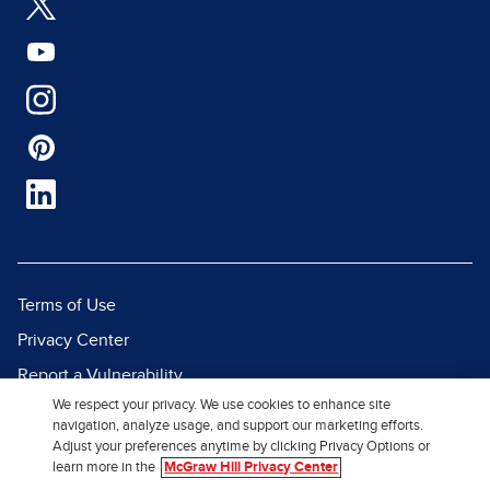
Terms of Use
Privacy Center
Report a Vulnerability
We respect your privacy. We use cookies to enhance site
Report Piracy
navigation, analyze usage, and support our marketing efforts.
Site Map
Adjust your preferences anytime by clicking Privacy Options or
learn more in the
McGraw Hill Privacy Center