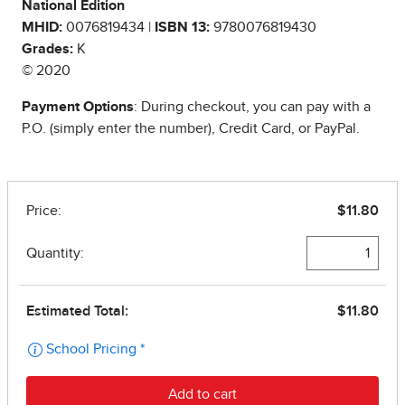
National Edition
MHID:
0076819434 |
ISBN 13:
9780076819430
Grades:
K
© 2020
Payment Options
: During checkout, you can pay with a
P.O. (simply enter the number), Credit Card, or PayPal.