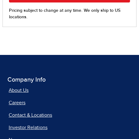
Company Info
About Us
Careers
Contact & Locations
Investor Relations