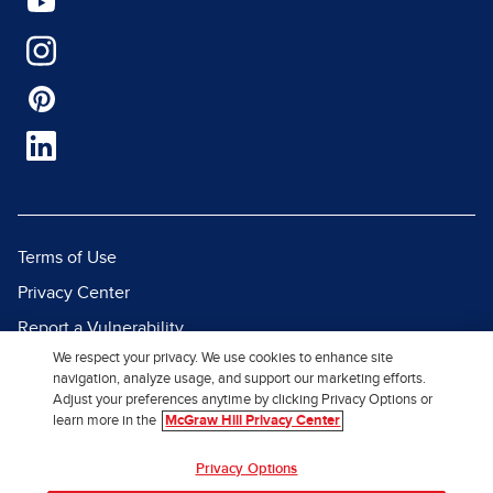
Terms of Use
Privacy Center
Report a Vulnerability
We respect your privacy. We use cookies to enhance site
Report Piracy
navigation, analyze usage, and support our marketing efforts.
Site Map
Adjust your preferences anytime by clicking Privacy Options or
learn more in the
McGraw Hill Privacy Center
© 2026 McGraw Hill. All Rights
Privacy Options
Reserved.