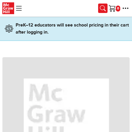
Skip to main content
Cart
PreK–12 educators will see school pricing in their cart
after logging in.