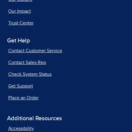
Our Impact
Trust Center
Get Help
Contact Customer Service
Contact Sales Rep
Check System Status
Get Support
Place an Order
Additional Resources
Accessibility