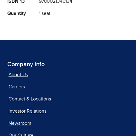
ISBN 13
9780021346134
Quantity
1 seat
Company Info
About Us
Careers
Contact & Locations
Investor Relations
Newsroom
Our Culture