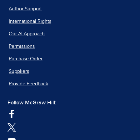
Author Support
International Rights
Our AI Approach
Permissions
Purchase Order
Suppliers
Provide Feedback
Follow McGraw Hill: