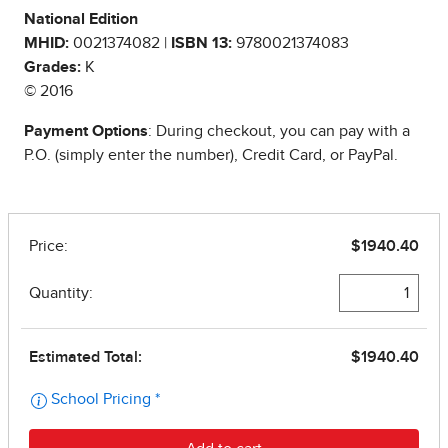
National Edition
MHID:
0021374082 |
ISBN 13:
9780021374083
Grades:
K
© 2016
Payment Options
: During checkout, you can pay with a
P.O. (simply enter the number), Credit Card, or PayPal.