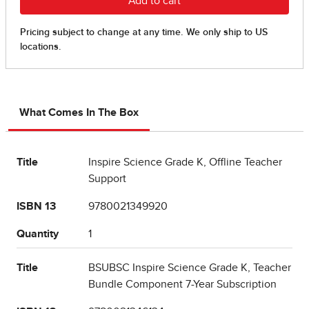
What Comes In The Box
Title
Inspire Science Grade K, Offline Teacher
Support
ISBN 13
9780021349920
Quantity
1
Title
BSUBSC Inspire Science Grade K, Teacher
Bundle Component 7-Year Subscription