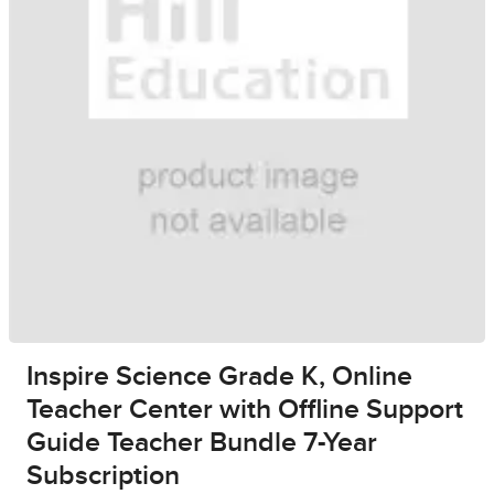
Inspire Science Grade K, Online
Teacher Center with Offline Support
Guide Teacher Bundle 7-Year
Subscription