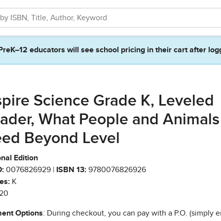
PreK–12 educators will see school pricing in their cart after log
spire Science Grade K, Leveled
ader, What People and Animals
ed Beyond Level
nal Edition
:
0076826929 |
ISBN 13:
9780076826926
es:
K
20
ent Options
: During checkout, you can pay with a P.O. (simply e