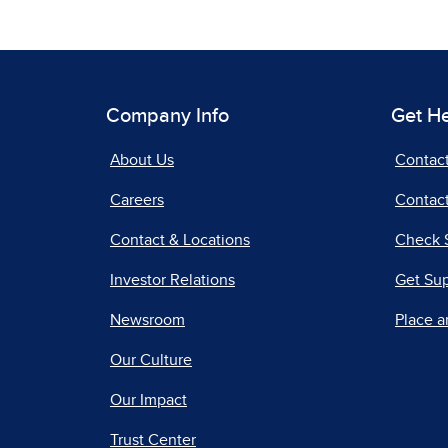
Company Info
Get H
About Us
Contac
Careers
Contact
Contact & Locations
Check 
Investor Relations
Get Su
Newsroom
Place a
Our Culture
Our Impact
Trust Center