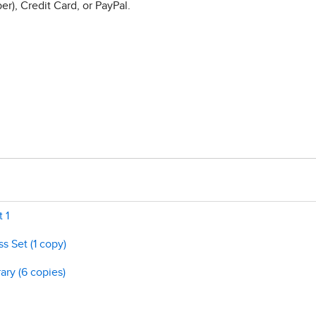
r), Credit Card, or PayPal.
 1
s Set (1 copy)
ary (6 copies)