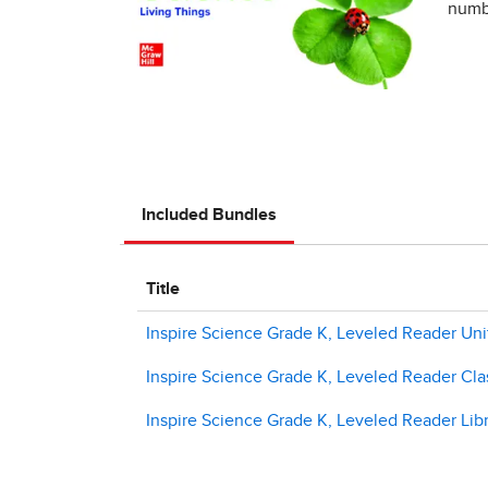
numbe
Included Bundles
Title
Inspire Science Grade K, Leveled Reader Unit
Inspire Science Grade K, Leveled Reader Clas
Inspire Science Grade K, Leveled Reader Libr