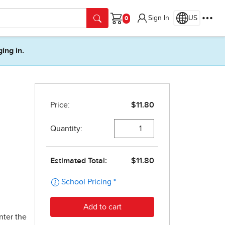
Sign In
US
Cart
ging in.
nter the