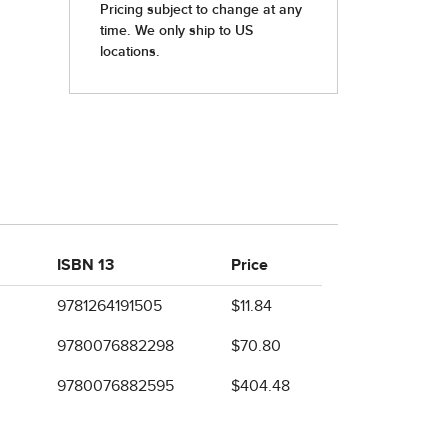
ISBN 13
Price
9781264191505
$11.84
9780076882298
$70.80
9780076882595
$404.48