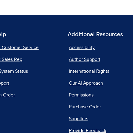
elp
Additional Resources
t Customer Service
Accessibility
 Sales Rep
Author Support
System Status
International Rights
pport
Our AI Approach
n Order
Permissions
Purchase Order
Suppliers
Provide Feedback