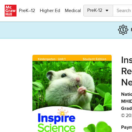
Skip to main content
PreK–12
Higher Ed
Medical
In
Re
Ne
Natio
MHID
Grad
© 20
Paym