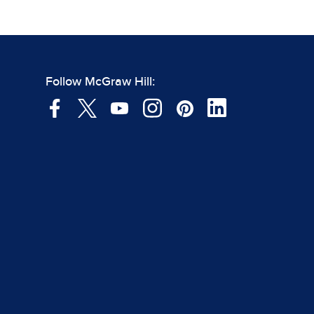
Follow McGraw Hill: