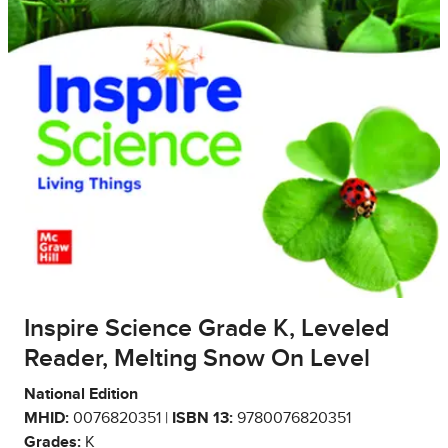
Inspire Science Grade K, Leveled
Reader, Melting Snow On Level
National Edition
MHID:
0076820351 |
ISBN 13:
9780076820351
Grades:
K