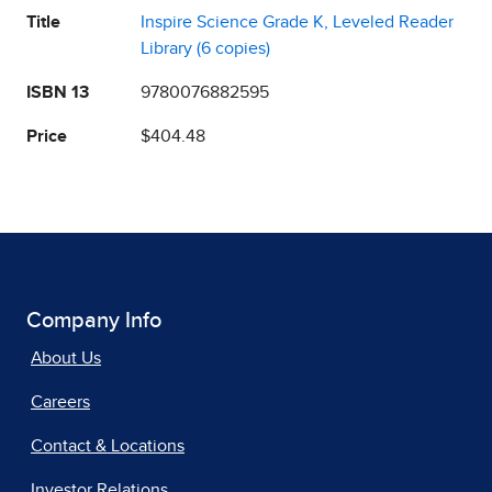
Title
Inspire Science Grade K, Leveled Reader
Library (6 copies)
ISBN 13
9780076882595
Price
$404.48
Company Info
About Us
Careers
Contact & Locations
Investor Relations