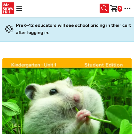
Skip to main content
Cart
PreK–12 educators will see school pricing in their cart
after logging in.