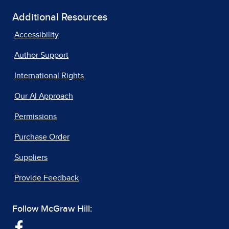
Additional Resources
Accessibility
Author Support
International Rights
Our AI Approach
Permissions
Purchase Order
Suppliers
Provide Feedback
Follow McGraw Hill: