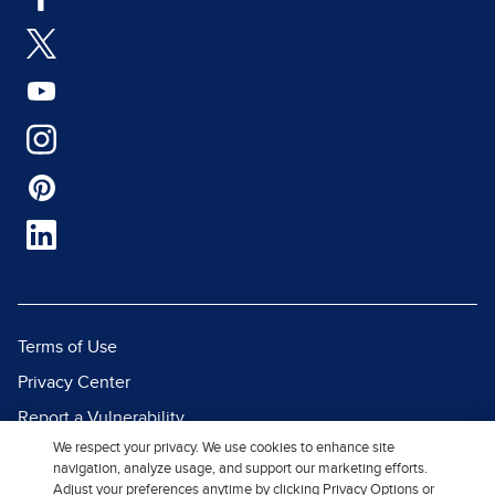
Terms of Use
Privacy Center
Report a Vulnerability
We respect your privacy. We use cookies to enhance site
Report Piracy
navigation, analyze usage, and support our marketing efforts.
Site Map
Adjust your preferences anytime by clicking Privacy Options or