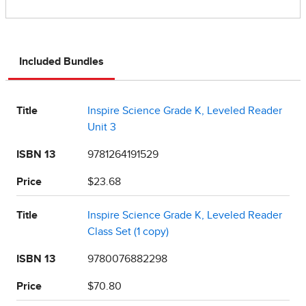
Included Bundles
Title
Inspire Science Grade K, Leveled Reader
Unit 3
ISBN 13
9781264191529
Price
$23.68
Title
Inspire Science Grade K, Leveled Reader
Class Set (1 copy)
ISBN 13
9780076882298
Price
$70.80