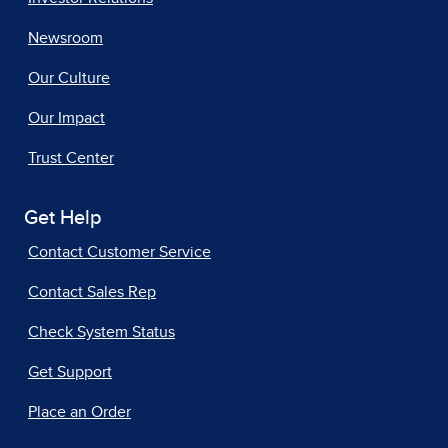
Newsroom
Our Culture
Our Impact
Trust Center
Get Help
Contact Customer Service
Contact Sales Rep
Check System Status
Get Support
Place an Order