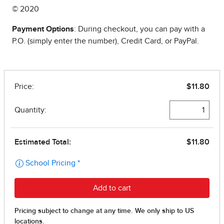
© 2020
Payment Options
: During checkout, you can pay with a
P.O. (simply enter the number), Credit Card, or PayPal.