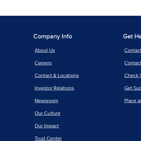
Company Info
Get H
About Us
Contac
Careers
Contact
Contact & Locations
Check 
Investor Relations
Get Su
Newsroom
Place a
Our Culture
Our Impact
Trust Center