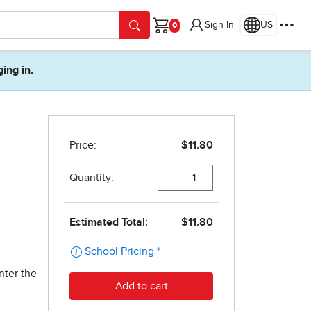
Sign In
US
Cart
ging in.
nter the