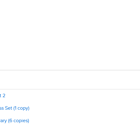
t 2
s Set (1 copy)
ary (6 copies)