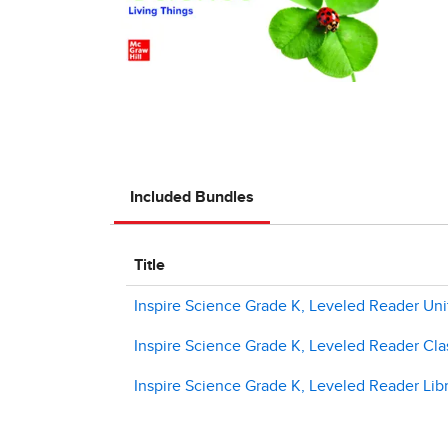
Included Bundles
Title
Inspire Science Grade K, Leveled Reader Uni
Inspire Science Grade K, Leveled Reader Clas
Inspire Science Grade K, Leveled Reader Libr