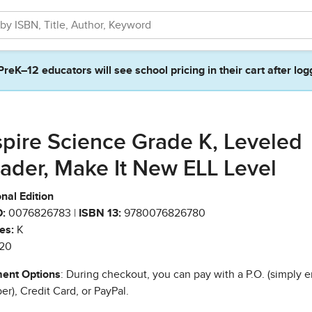
PreK–12 educators will see school pricing in their cart after log
spire Science Grade K, Leveled
ader, Make It New ELL Level
nal Edition
:
0076826783 |
ISBN 13:
9780076826780
es:
K
20
ent Options
: During checkout, you can pay with a P.O. (simply e
r), Credit Card, or PayPal.