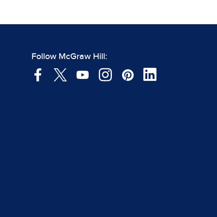
Follow McGraw Hill: