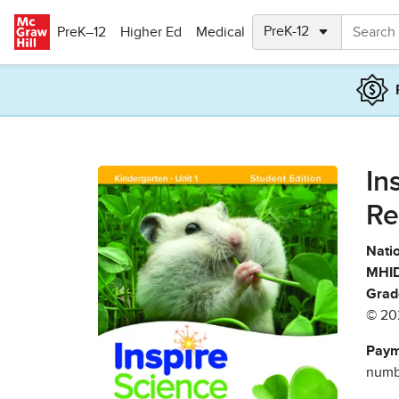
Skip to main content
PreK–12
Higher Ed
Medical
In
Re
Natio
MHID
Grad
© 20
Paym
numbe