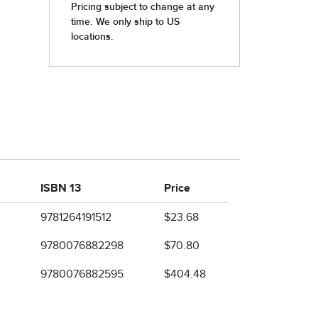
ISBN 13
Price
9781264191512
$23.68
9780076882298
$70.80
9780076882595
$404.48