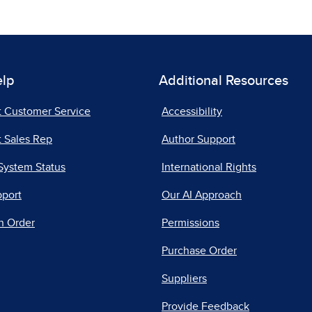
elp
Additional Resources
t Customer Service
Accessibility
 Sales Rep
Author Support
System Status
International Rights
pport
Our AI Approach
n Order
Permissions
Purchase Order
Suppliers
Provide Feedback