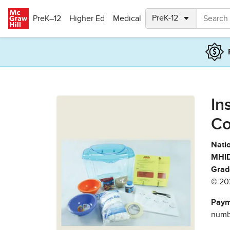
Skip to main content
PreK–12
Higher Ed
Medical
In
Co
Natio
MHID
Grad
© 20
Paym
numbe