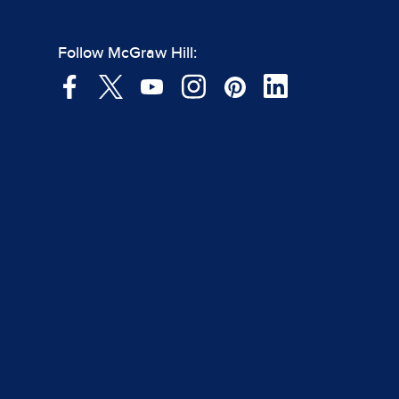
Follow McGraw Hill: