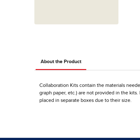
About the Product
Collaboration Kits contain the materials neede
graph paper, etc.) are not provided in the kits
placed in separate boxes due to their size.