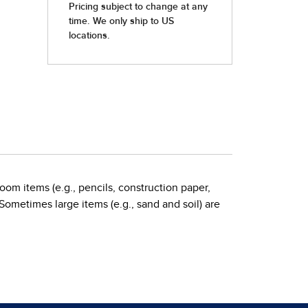
oom items (e.g., pencils, construction paper,
 Sometimes large items (e.g., sand and soil) are