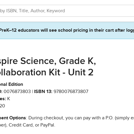
PreK–12 educators will see school pricing in their cart after log
spire Science, Grade K,
llaboration Kit - Unit 2
nal Edition
:
0076873803 |
ISBN 13:
9780076873807
es:
K
20
ent Options
: During checkout, you can pay with a P.O. (simply e
r), Credit Card, or PayPal.