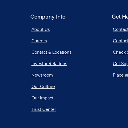
Company Info
Get H
About Us
Contac
Careers
Contact
Contact & Locations
Check 
Investor Relations
Get Su
Newsroom
Place a
Our Culture
Our Impact
Trust Center