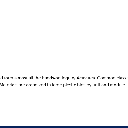
d form almost all the hands-on Inquiry Activities. Common classr
. Materials are organized in large plastic bins by unit and module.