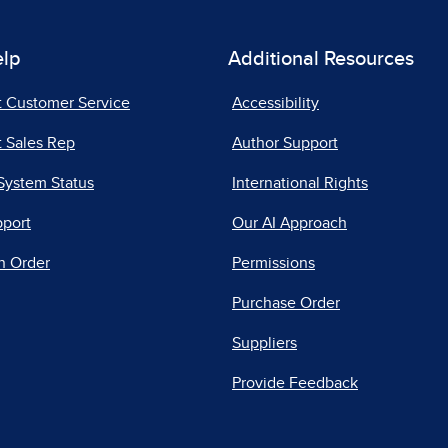
elp
Additional Resources
t Customer Service
Accessibility
 Sales Rep
Author Support
System Status
International Rights
pport
Our AI Approach
n Order
Permissions
Purchase Order
Suppliers
Provide Feedback