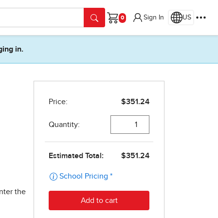
Sign In
US
Cart
ging in.
nter the