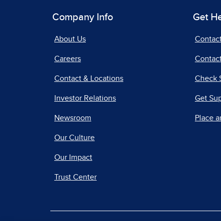
Company Info
Get H
About Us
Contac
Careers
Contact
Contact & Locations
Check 
Investor Relations
Get Su
Newsroom
Place a
Our Culture
Our Impact
Trust Center