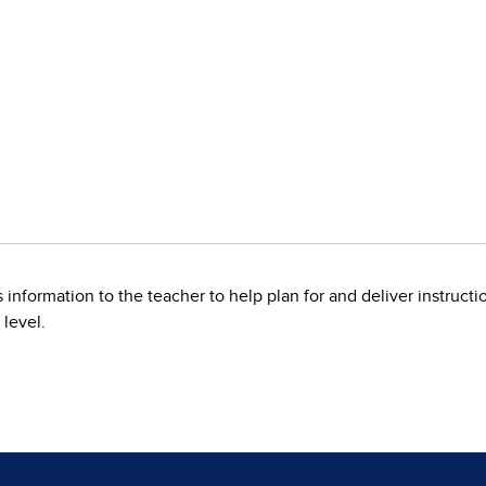
information to the teacher to help plan for and deliver instruction
 level.