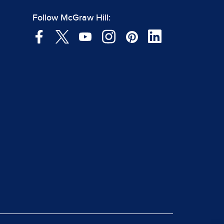
Follow McGraw Hill: