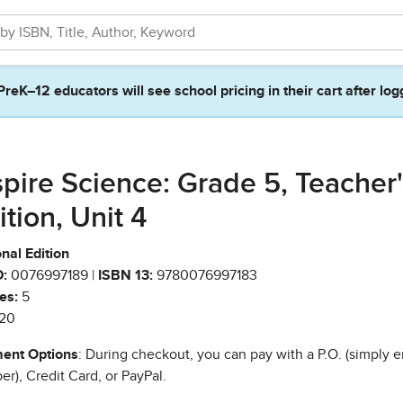
PreK–12 educators will see school pricing in their cart after log
spire Science: Grade 5, Teacher'
ition, Unit 4
nal Edition
:
0076997189 |
ISBN 13:
9780076997183
es:
5
20
ent Options
: During checkout, you can pay with a P.O. (simply e
r), Credit Card, or PayPal.