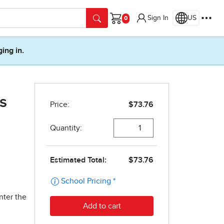
Sign In
US
Cart
ging in.
s
nter the