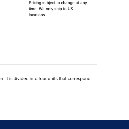
. It is divided into four units that correspond