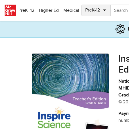
Skip to main content
PreK–12
Higher Ed
Medical
In
Ed
Natio
MHID
Grad
© 20
Paym
numbe