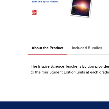
About the Product
Included Bundles
The Inspire Science Teacher’s Edition provides 
to the four Student Edition units at each grade