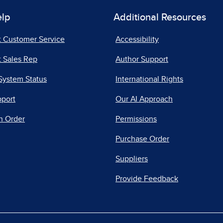
elp
Additional Resources
t Customer Service
Accessibility
 Sales Rep
Author Support
System Status
International Rights
pport
Our AI Approach
n Order
Permissions
Purchase Order
Suppliers
Provide Feedback