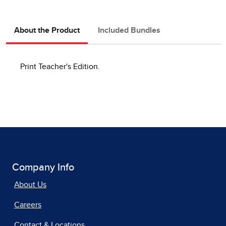
About the Product
Included Bundles
Print Teacher's Edition.
Company Info
About Us
Careers
Contact & Locations