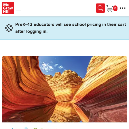
Skip to main content
Cart
PreK–12 educators will see school pricing in their cart
after logging in.