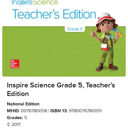
Inspire Science Grade 5, Teacher's
Edition
National Edition
MHID:
0076780058 |
ISBN 13:
9780076780051
Grades:
5
© 2017