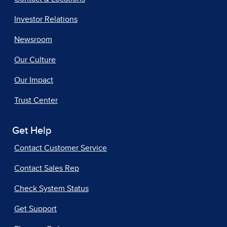
Investor Relations
Newsroom
Our Culture
Our Impact
Trust Center
Get Help
Contact Customer Service
Contact Sales Rep
Check System Status
Get Support