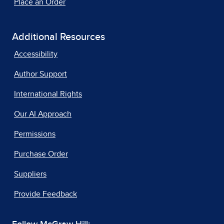
Place an Order
Additional Resources
Accessibility
Author Support
International Rights
Our AI Approach
Permissions
Purchase Order
Suppliers
Provide Feedback