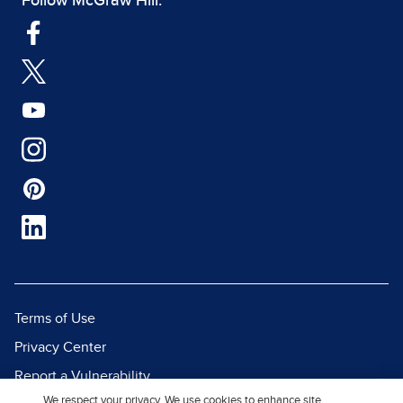
Follow McGraw Hill:
Terms of Use
Privacy Center
Report a Vulnerability
We respect your privacy. We use cookies to enhance site