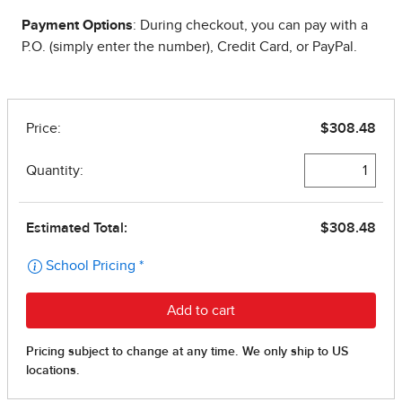
Payment Options
: During checkout, you can pay with a
P.O. (simply enter the number), Credit Card, or PayPal.