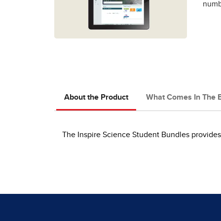
numbe
About the Product
What Comes In The 
The Inspire Science Student Bundles provides 