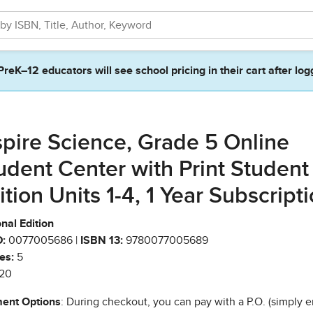
PreK–12 educators will see school pricing in their cart after log
spire Science, Grade 5 Online
udent Center with Print Student
ition Units 1-4, 1 Year Subscript
nal Edition
:
0077005686 |
ISBN 13:
9780077005689
es:
5
20
ent Options
: During checkout, you can pay with a P.O. (simply e