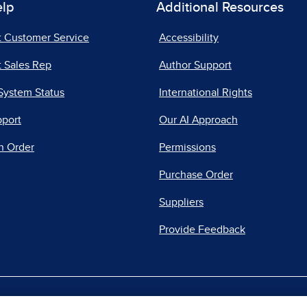
elp
Additional Resources
t Customer Service
Accessibility
 Sales Rep
Author Support
System Status
International Rights
pport
Our AI Approach
n Order
Permissions
Purchase Order
Suppliers
Provide Feedback