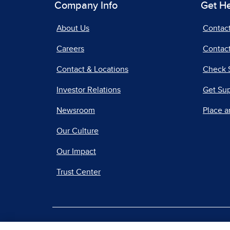
Company Info
Get H
About Us
Contac
Careers
Contact
Contact & Locations
Check 
Investor Relations
Get Su
Newsroom
Place a
Our Culture
Our Impact
Trust Center