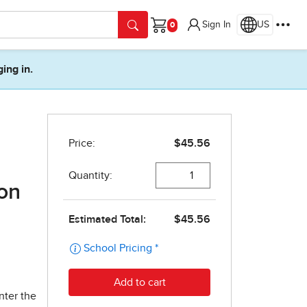
Sign In
US
Cart
ging in.
ion
nter the