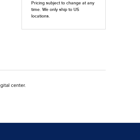
ital center.