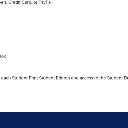
r), Credit Card, or PayPal.
Box
each Student Print Student Edition and access to the Student Dig