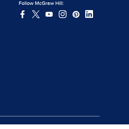
Follow McGraw Hill: