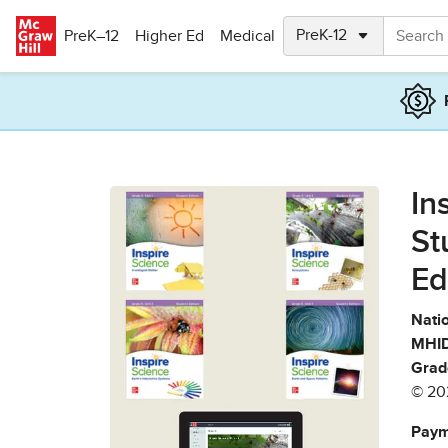
Skip to main content
PreK–12
Higher Ed
Medical
In
St
Ed
Natio
MHID
Grad
© 20
Paym