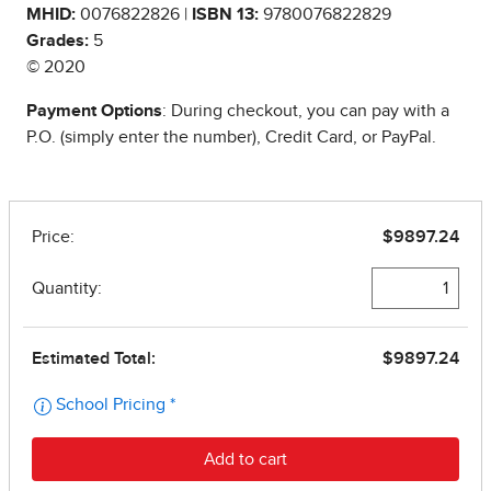
MHID:
0076822826 |
ISBN 13:
9780076822829
Grades:
5
© 2020
Payment Options
: During checkout, you can pay with a
P.O. (simply enter the number), Credit Card, or PayPal.