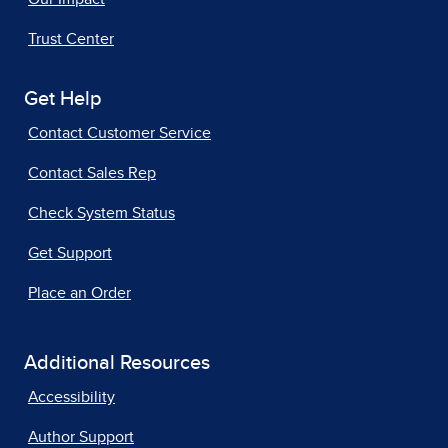
Trust Center
Get Help
Contact Customer Service
Contact Sales Rep
Check System Status
Get Support
Place an Order
Additional Resources
Accessibility
Author Support