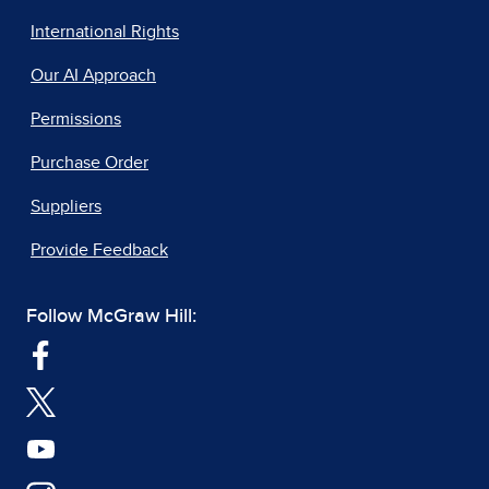
International Rights
Our AI Approach
Permissions
Purchase Order
Suppliers
Provide Feedback
Follow McGraw Hill: