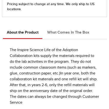
About the Product
What Comes In The Box
The Inspire Science Life of the Adoption
Collaboration kits supply the materials required to
do the lab activities in the program. They do not
include common classroom items (such as markers,
glue, construction paper, etc.)In year one, both the
collaboration kit materials and one refill kit will ship.
After that, in years 2-6, only the refill materials will
ship on the anniversary date of the original order.
The dates can always be changed through Customer
Service