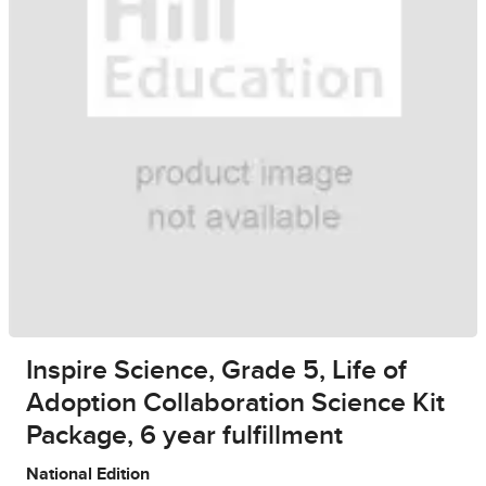
Inspire Science, Grade 5, Life of
Adoption Collaboration Science Kit
Package, 6 year fulfillment
National Edition