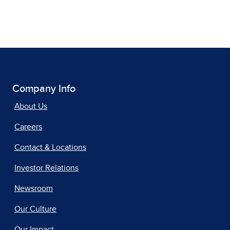
Company Info
About Us
Careers
Contact & Locations
Investor Relations
Newsroom
Our Culture
Our Impact