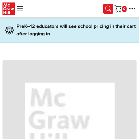
Skip to main content
Cart
PreK–12 educators will see school pricing in their cart
after logging in.