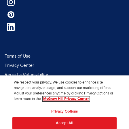
Terms of Use
Privacy Center
Report a Vulnerability
We respect your privacy. We use cookies to enhance site
Report Piracy
navigation, analyze usage, and support our marketing efforts.
Site Map
Adjust your preferences anytime by clicking Privacy Options or
learn more in the
McGraw Hill Privacy Center
© 2026 McGraw Hill. All Rights
Privacy Options
Reserved.
Accept All