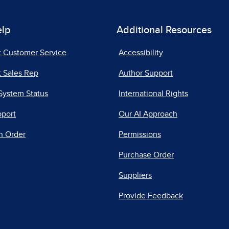
elp
Additional Resources
t Customer Service
Accessibility
 Sales Rep
Author Support
System Status
International Rights
pport
Our AI Approach
n Order
Permissions
Purchase Order
Suppliers
Provide Feedback