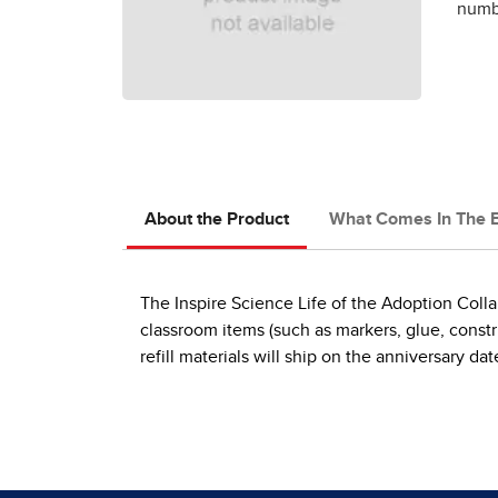
numbe
About the Product
What Comes In The 
The Inspire Science Life of the Adoption Colla
classroom items (such as markers, glue, construc
refill materials will ship on the anniversary 