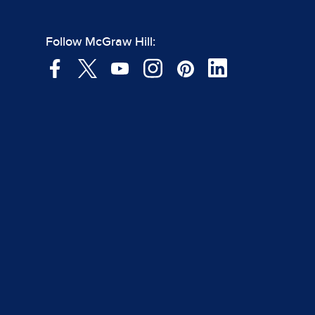
Follow McGraw Hill: