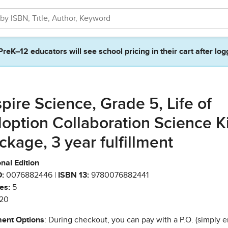
PreK–12 educators will see school pricing in their cart after log
spire Science, Grade 5, Life of
option Collaboration Science Ki
ckage, 3 year fulfillment
nal Edition
:
0076882446 |
ISBN 13:
9780076882441
es:
5
20
ent Options
: During checkout, you can pay with a P.O. (simply e