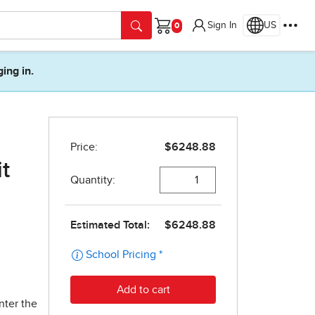
Sign In
US
Cart
ging in.
t
nter the