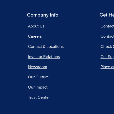
Company Info
Get H
About Us
Contac
Careers
Contact
Contact & Locations
Check 
Investor Relations
Get Su
Newsroom
Place a
Our Culture
Our Impact
Trust Center