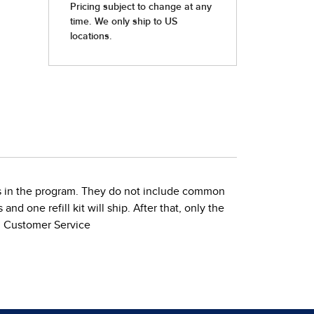
ties in the program. They do not include common
nd one refill kit will ship. After that, only the
gh Customer Service