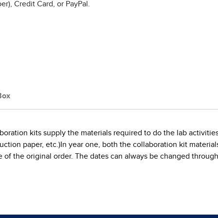
r), Credit Card, or PayPal.
Box
boration kits supply the materials required to do the lab activi
tion paper, etc.)In year one, both the collaboration kit materials a
date of the original order. The dates can always be changed throu