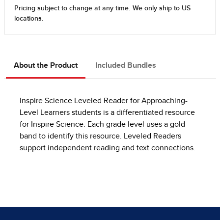
About the Product
Included Bundles
Inspire Science Leveled Reader for Approaching-
Level Learners students is a differentiated resource
for Inspire Science. Each grade level uses a gold
band to identify this resource. Leveled Readers
support independent reading and text connections.