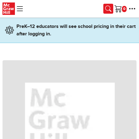
Skip to main content
Cart
PreK–12 educators will see school pricing in their cart
after logging in.