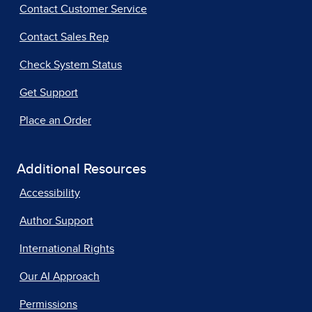
Contact Customer Service
Contact Sales Rep
Check System Status
Get Support
Place an Order
Additional Resources
Accessibility
Author Support
International Rights
Our AI Approach
Permissions