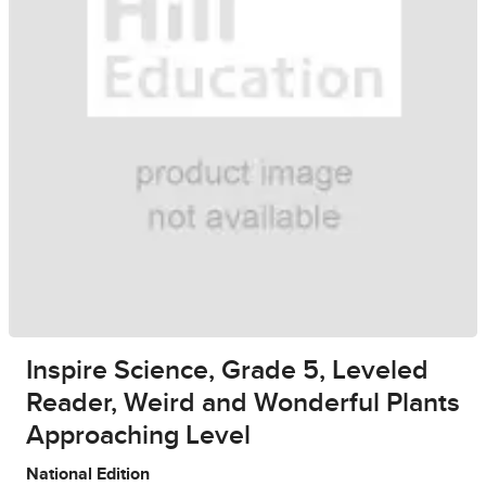
Inspire Science, Grade 5, Leveled
Reader, Weird and Wonderful Plants
Approaching Level
National Edition