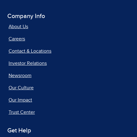
Company Info
About Us
Careers
Contact & Locations
Investor Relations
Newsroom
Our Culture
Our Impact
Trust Center
Get Help