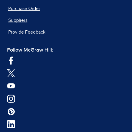
Purchase Order
Suppliers
Provide Feedback
Follow McGraw Hill: