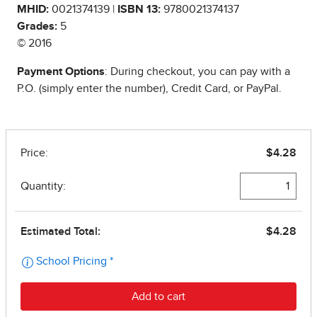
MHID:
0021374139 |
ISBN 13:
9780021374137
Grades:
5
© 2016
Payment Options
: During checkout, you can pay with a
P.O. (simply enter the number), Credit Card, or PayPal.