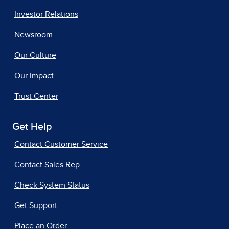
Investor Relations
Newsroom
Our Culture
Our Impact
Trust Center
Get Help
Contact Customer Service
Contact Sales Rep
Check System Status
Get Support
Place an Order