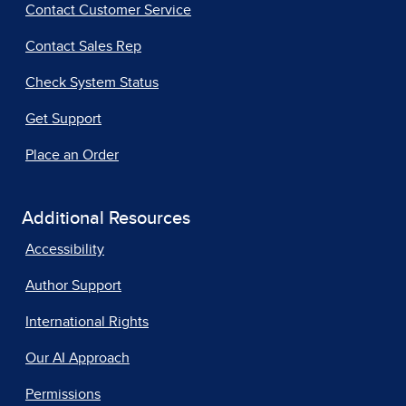
Contact Customer Service
Contact Sales Rep
Check System Status
Get Support
Place an Order
Additional Resources
Accessibility
Author Support
International Rights
Our AI Approach
Permissions