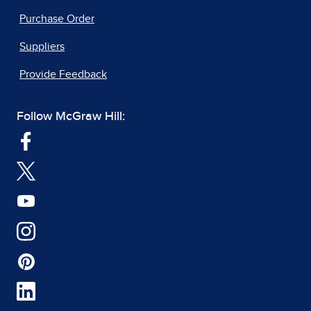
Purchase Order
Suppliers
Provide Feedback
Follow McGraw Hill: