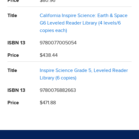
Price
$80.96
Title
California Inspire Science: Earth & Space
G6 Leveled Reader Library (4 levels/6
copies each)
ISBN 13
9780077005054
Price
$438.44
Title
Inspire Science Grade 5, Leveled Reader
Library (6 copies)
ISBN 13
9780076882663
Price
$471.88