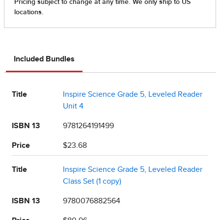
Included Bundles
Title
Inspire Science Grade 5, Leveled Reader
Unit 4
ISBN 13
9781264191499
Price
$23.68
Title
Inspire Science Grade 5, Leveled Reader
Class Set (1 copy)
ISBN 13
9780076882564