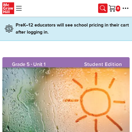
Skip to main content
Cart
PreK–12 educators will see school pricing in their cart
after logging in.