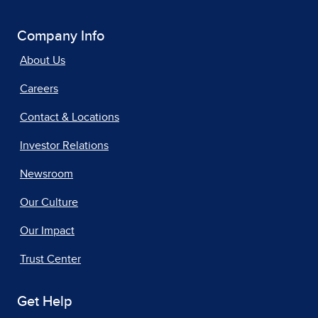
Company Info
About Us
Careers
Contact & Locations
Investor Relations
Newsroom
Our Culture
Our Impact
Trust Center
Get Help