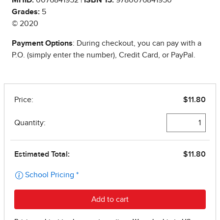
Grades:
5
© 2020
Payment Options
: During checkout, you can pay with a
P.O. (simply enter the number), Credit Card, or PayPal.