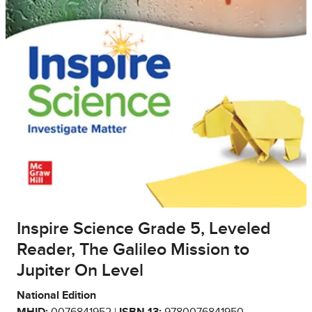
Inspire Science Grade 5, Leveled
Reader, The Galileo Mission to
Jupiter On Level
National Edition
MHID:
0076841952 |
ISBN 13:
9780076841950