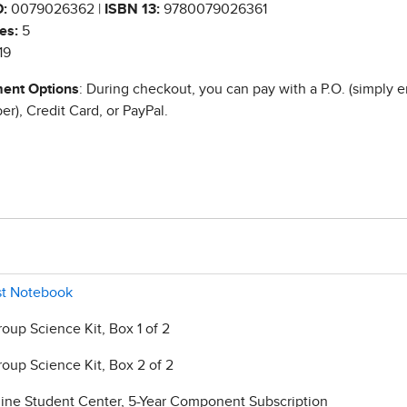
:
0079026362 |
ISBN 13:
9780079026361
es:
5
19
ent Options
: During checkout, you can pay with a P.O. (simply e
r), Credit Card, or PayPal.
ist Notebook
roup Science Kit, Box 1 of 2
roup Science Kit, Box 2 of 2
line Student Center, 5-Year Component Subscription