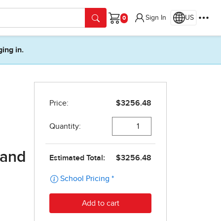
Sign In
US
Cart
ging in.
 and