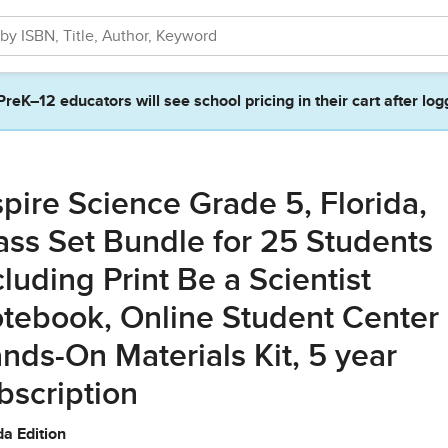
PreK–12 educators will see school pricing in their cart after log
spire Science Grade 5, Florida,
ass Set Bundle for 25 Students
cluding Print Be a Scientist
tebook, Online Student Center
nds-On Materials Kit, 5 year
bscription
da Edition