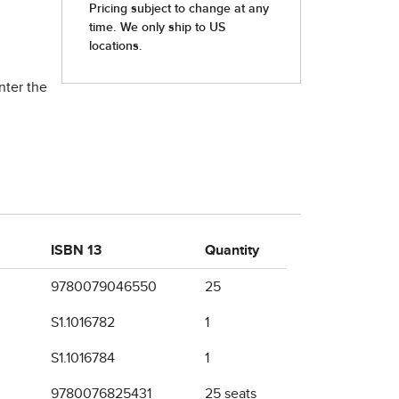
nter the
ISBN 13
Quantity
9780079046550
25
S1.1016782
1
S1.1016784
1
9780076825431
25 seats