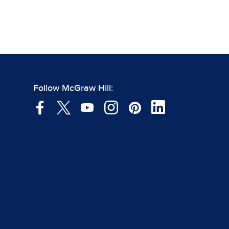
Follow McGraw Hill: