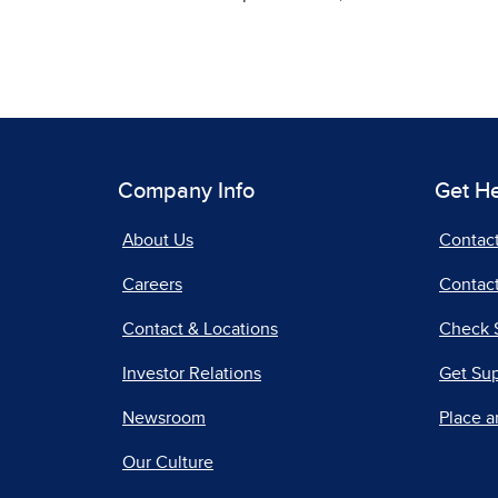
Company Info
Get H
About Us
Contac
Careers
Contact
Contact & Locations
Check 
Investor Relations
Get Su
Newsroom
Place a
Our Culture