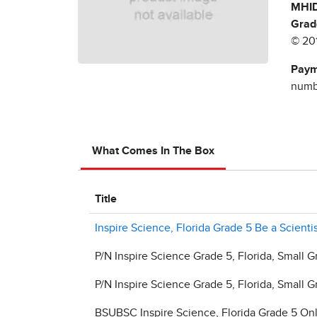
MHID
Grad
© 20
Paym
numbe
What Comes In The Box
Title
Inspire Science, Florida Grade 5 Be a Scient
P/N Inspire Science Grade 5, Florida, Small G
P/N Inspire Science Grade 5, Florida, Small G
BSUBSC Inspire Science, Florida Grade 5 On