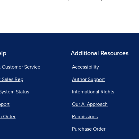
elp
Additional Resources
t Customer Service
Accessibility
 Sales Rep
Author Support
System Status
International Rights
pport
Our AI Approach
n Order
Permissions
Purchase Order