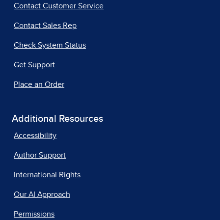
Contact Customer Service
Contact Sales Rep
Check System Status
Get Support
Place an Order
Additional Resources
Accessibility
Author Support
International Rights
Our AI Approach
Permissions