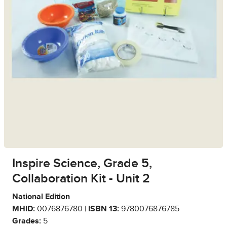
Inspire Science, Grade 5,
Collaboration Kit - Unit 2
National Edition
MHID:
0076876780 |
ISBN 13:
9780076876785
Grades:
5