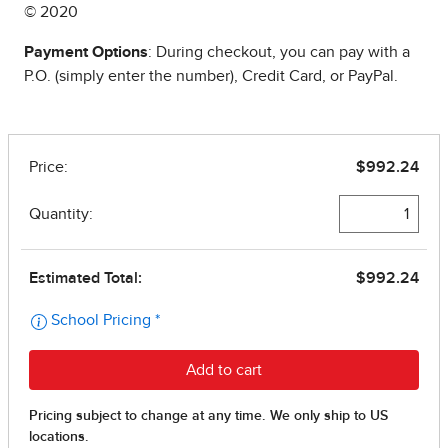
© 2020
Payment Options
: During checkout, you can pay with a
P.O. (simply enter the number), Credit Card, or PayPal.