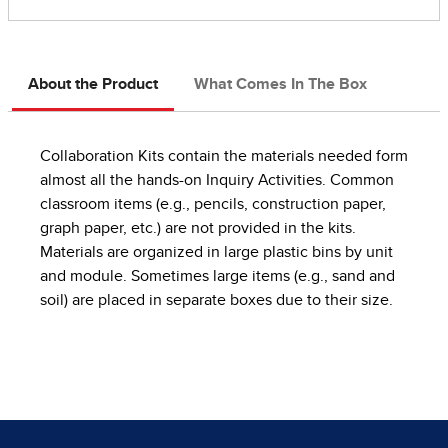
About the Product
What Comes In The Box
Collaboration Kits contain the materials needed form
almost all the hands-on Inquiry Activities. Common
classroom items (e.g., pencils, construction paper,
graph paper, etc.) are not provided in the kits.
Materials are organized in large plastic bins by unit
and module. Sometimes large items (e.g., sand and
soil) are placed in separate boxes due to their size.