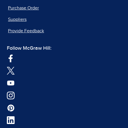
Purchase Order
Suppliers
Provide Feedback
Follow McGraw Hill: