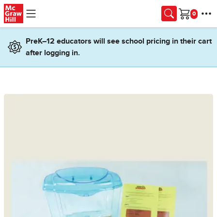
Skip to main content
Cart
PreK–12 educators will see school pricing in their cart
after logging in.