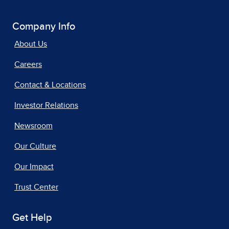
Company Info
About Us
Careers
Contact & Locations
Investor Relations
Newsroom
Our Culture
Our Impact
Trust Center
Get Help