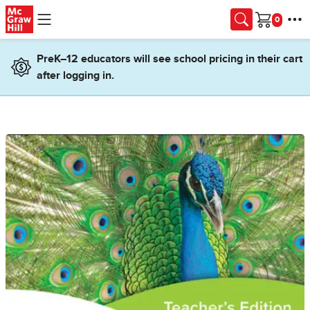
Skip to main content
Cart
PreK–12 educators will see school pricing in their cart
after logging in.