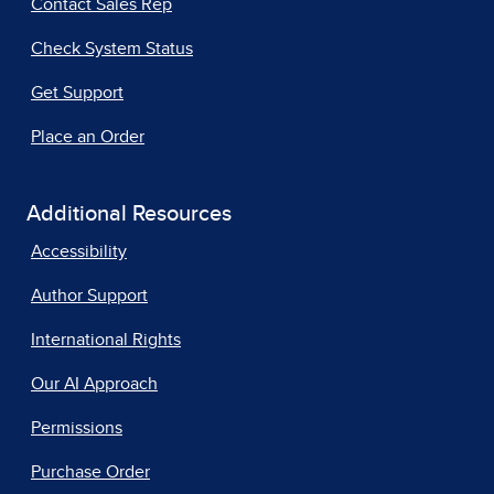
Contact Sales Rep
Check System Status
Get Support
Place an Order
Additional Resources
Accessibility
Author Support
International Rights
Our AI Approach
Permissions
Purchase Order