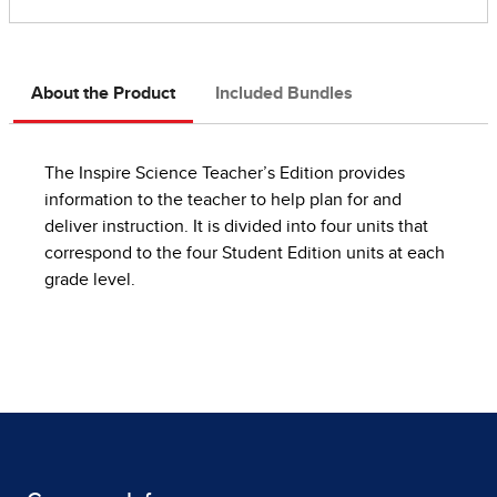
About the Product
Included Bundles
The Inspire Science Teacher’s Edition provides
information to the teacher to help plan for and
deliver instruction. It is divided into four units that
correspond to the four Student Edition units at each
grade level.