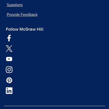
Suppliers
Provide Feedback
Follow McGraw Hill: