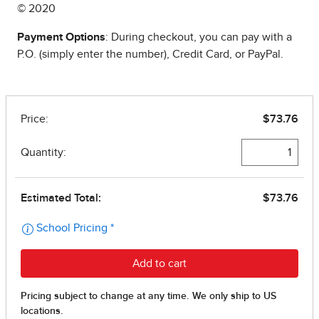
© 2020
Payment Options
: During checkout, you can pay with a
P.O. (simply enter the number), Credit Card, or PayPal.