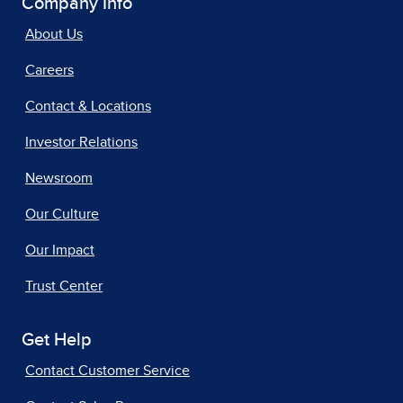
Company Info
About Us
Careers
Contact & Locations
Investor Relations
Newsroom
Our Culture
Our Impact
Trust Center
Get Help
Contact Customer Service