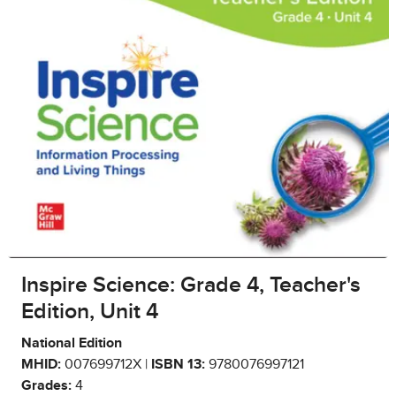
Inspire Science: Grade 4, Teacher's
Edition, Unit 4
National Edition
MHID:
007699712X |
ISBN 13:
9780076997121
Grades:
4